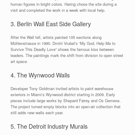
human figures in bright colors. Haring chose the site during a
visit and completed the work in a week with local help.
3. Berlin Wall East Side Gallery
After the Wall fell, artists painted 105 sections along
Mühlenstrasse in 1990. Dmitri Vrubel’s “My God, Help Me to
Survive This Deadly Love” shows the famous kiss between
leaders. The paintings mark the shift from division to open street
art space.
4. The Wynwood Walls
Developer Tony Goldman invited artists to paint warehouse
exteriors in Miami’s Wynwood district starting in 2009. Early
pieces include large works by Shepard Fairey and Os Gemeos.
The project turned empty blocks into an open-air collection that
still adds new walls each year.
5. The Detroit Industry Murals