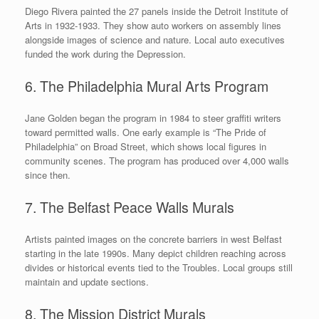
Diego Rivera painted the 27 panels inside the Detroit Institute of
Arts in 1932-1933. They show auto workers on assembly lines
alongside images of science and nature. Local auto executives
funded the work during the Depression.
6. The Philadelphia Mural Arts Program
Jane Golden began the program in 1984 to steer graffiti writers
toward permitted walls. One early example is “The Pride of
Philadelphia” on Broad Street, which shows local figures in
community scenes. The program has produced over 4,000 walls
since then.
7. The Belfast Peace Walls Murals
Artists painted images on the concrete barriers in west Belfast
starting in the late 1990s. Many depict children reaching across
divides or historical events tied to the Troubles. Local groups still
maintain and update sections.
8. The Mission District Murals