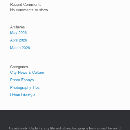
Recent Comments
No comments to show.
Archives
May 2026
April 2026
March 2026
Categories
City News & Culture
Photo Essays
Photography Tips
Urban Lifestyle
Gazeta.mobi. Capturing city life and urban photography from around the world.