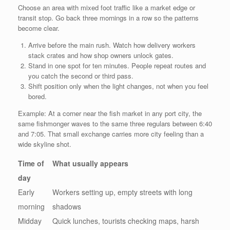
Choose an area with mixed foot traffic like a market edge or
transit stop. Go back three mornings in a row so the patterns
become clear.
Arrive before the main rush. Watch how delivery workers
stack crates and how shop owners unlock gates.
Stand in one spot for ten minutes. People repeat routes and
you catch the second or third pass.
Shift position only when the light changes, not when you feel
bored.
Example: At a corner near the fish market in any port city, the
same fishmonger waves to the same three regulars between 6:40
and 7:05. That small exchange carries more city feeling than a
wide skyline shot.
Time of
What usually appears
day
Early
Workers setting up, empty streets with long
morning
shadows
Midday
Quick lunches, tourists checking maps, harsh