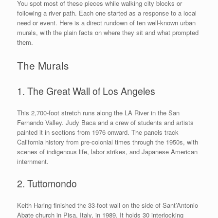
You spot most of these pieces while walking city blocks or
following a river path. Each one started as a response to a local
need or event. Here is a direct rundown of ten well-known urban
murals, with the plain facts on where they sit and what prompted
them.
The Murals
1. The Great Wall of Los Angeles
This 2,700-foot stretch runs along the LA River in the San
Fernando Valley. Judy Baca and a crew of students and artists
painted it in sections from 1976 onward. The panels track
California history from pre-colonial times through the 1950s, with
scenes of indigenous life, labor strikes, and Japanese American
internment.
2. Tuttomondo
Keith Haring finished the 33-foot wall on the side of Sant’Antonio
Abate church in Pisa, Italy, in 1989. It holds 30 interlocking