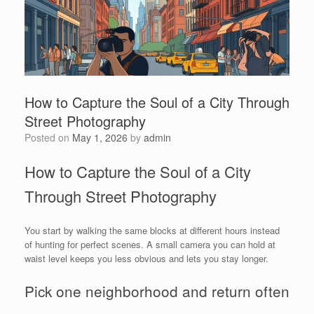
How to Capture the Soul of a City Through
Street Photography
Posted on
May 1, 2026
by
admin
How to Capture the Soul of a City
Through Street Photography
You start by walking the same blocks at different hours instead
of hunting for perfect scenes. A small camera you can hold at
waist level keeps you less obvious and lets you stay longer.
Pick one neighborhood and return often