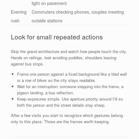
light on pavement
Evening
Commuters checking phones, couples meeting
rush
outside stations
Look for small repeated actions
Skip the grand architecture and watch how people touch the city.
Hands on railings, feet avoiding puddles, shoulders leaning
against bus stops.
Frame one person against a fixed background like a tiled wall
or a row of bikes so the city stays readable.
Wait for an interruption: someone stepping into the frame, a
pigeon landing, a bus reflection.
Keep exposures simple. Use aperture priority around f/8 so
both the person and the street details stay sharp.
After a few visits you start to recognize which gestures belong
only to this place. Those are the frames worth keeping.