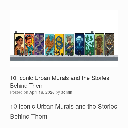
10 Iconic Urban Murals and the Stories
Behind Them
Posted on
April 18, 2026
by
admin
10 Iconic Urban Murals and the Stories
Behind Them