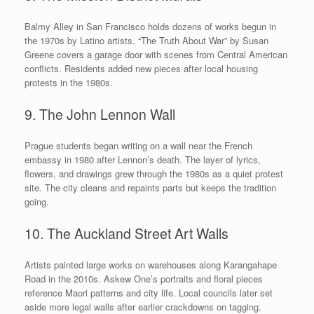
Balmy Alley in San Francisco holds dozens of works begun in
the 1970s by Latino artists. “The Truth About War” by Susan
Greene covers a garage door with scenes from Central American
conflicts. Residents added new pieces after local housing
protests in the 1980s.
9. The John Lennon Wall
Prague students began writing on a wall near the French
embassy in 1980 after Lennon’s death. The layer of lyrics,
flowers, and drawings grew through the 1980s as a quiet protest
site. The city cleans and repaints parts but keeps the tradition
going.
10. The Auckland Street Art Walls
Artists painted large works on warehouses along Karangahape
Road in the 2010s. Askew One’s portraits and floral pieces
reference Maori patterns and city life. Local councils later set
aside more legal walls after earlier crackdowns on tagging.