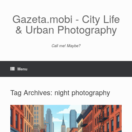
Skip
to
content
Gazeta.mobi - City Life
& Urban Photography
Call me! Maybe?
Menu
Tag Archives:
night photography