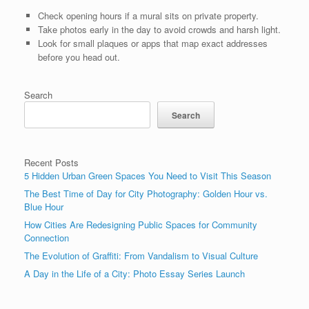
Check opening hours if a mural sits on private property.
Take photos early in the day to avoid crowds and harsh light.
Look for small plaques or apps that map exact addresses
before you head out.
Search
Search
Recent Posts
5 Hidden Urban Green Spaces You Need to Visit This Season
The Best Time of Day for City Photography: Golden Hour vs.
Blue Hour
How Cities Are Redesigning Public Spaces for Community
Connection
The Evolution of Graffiti: From Vandalism to Visual Culture
A Day in the Life of a City: Photo Essay Series Launch