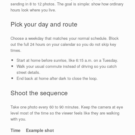
sending in 8 to 12 photos. The goal is simple: show how ordinary
hours look where you live.
Pick your day and route
Choose a weekday that matches your normal schedule. Block
out the full 24 hours on your calendar so you do not skip key
times.
Start at home before sunrise, like 6:15 a.m. on a Tuesday.
Walk your usual commute instead of driving so you catch
street details.
End back at home after dark to close the loop.
Shoot the sequence
Take one photo every 60 to 90 minutes. Keep the camera at eye
level most of the time so the viewer feels like they are walking
with you.
Time
Example shot