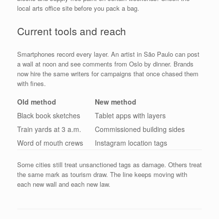
local arts office site before you pack a bag.
Current tools and reach
Smartphones record every layer. An artist in São Paulo can post
a wall at noon and see comments from Oslo by dinner. Brands
now hire the same writers for campaigns that once chased them
with fines.
Old method
New method
Black book sketches
Tablet apps with layers
Train yards at 3 a.m.
Commissioned building sides
Word of mouth crews
Instagram location tags
Some cities still treat unsanctioned tags as damage. Others treat
the same mark as tourism draw. The line keeps moving with
each new wall and each new law.