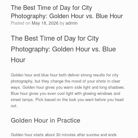
The Best Time of Day for City
Photography: Golden Hour vs. Blue Hour
Posted on
May 18, 2026
by
admin
The Best Time of Day for City
Photography: Golden Hour vs. Blue
Hour
Golden hour and blue hour both deliver strong results for city
photography, but they change the mood of your shots in clear
ways. Golden hour gives you warm side light and long shadows.
Blue hour gives you even cool light with glowing windows and
street lamps. Pick based on the look you want before you head
out.
Golden Hour in Practice
Golden hour starts about 30 minutes after sunrise and ends