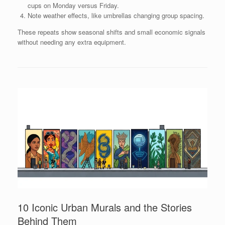
cups on Monday versus Friday.
Note weather effects, like umbrellas changing group spacing.
These repeats show seasonal shifts and small economic signals
without needing any extra equipment.
10 Iconic Urban Murals and the Stories
Behind Them