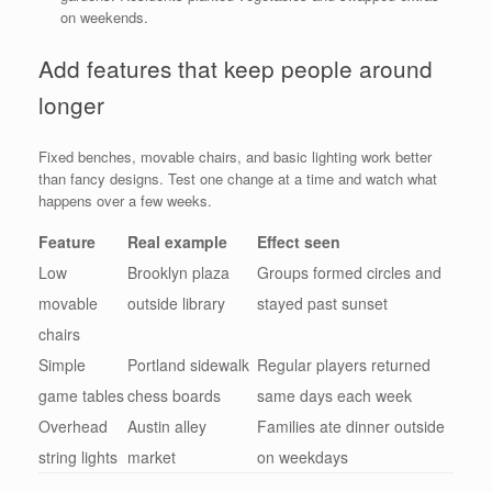
on weekends.
Add features that keep people around
longer
Fixed benches, movable chairs, and basic lighting work better
than fancy designs. Test one change at a time and watch what
happens over a few weeks.
Feature
Real example
Effect seen
Low
Brooklyn plaza
Groups formed circles and
movable
outside library
stayed past sunset
chairs
Simple
Portland sidewalk
Regular players returned
game tables
chess boards
same days each week
Overhead
Austin alley
Families ate dinner outside
string lights
market
on weekdays