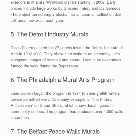
exteriors in Miami’s Wynwood district starting in 2009. Early
pieces include large works by Shepard Fairey and Os Gemeos.
The project turned empty blocks into an open-air collection that
still adds new walls each year.
5. The Detroit Industry Murals
Diego Rivera painted the 27 panels inside the Detroit Institute of
Arts in 1932-1933. They show auto workers on assembly lines
alongside images of science and nature. Local auto executives
funded the work during the Depression.
6. The Philadelphia Mural Arts Program
Jane Golden began the program in 1984 to steer graffiti writers
toward permitted walls. One early example is “The Pride of
Philadelphia” on Broad Street, which shows local figures in
community scenes. The program has produced over 4,000 walls
since then.
7. The Belfast Peace Walls Murals