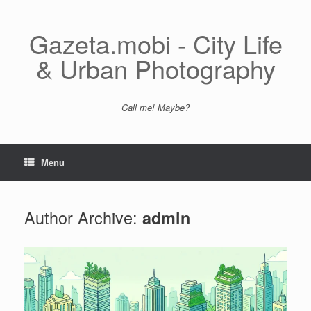
Skip
to
content
Gazeta.mobi - City Life
& Urban Photography
Call me! Maybe?
Menu
Author Archive:
admin