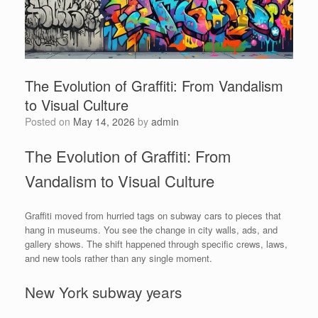
The Evolution of Graffiti: From Vandalism
to Visual Culture
Posted on
May 14, 2026
by
admin
The Evolution of Graffiti: From
Vandalism to Visual Culture
Graffiti moved from hurried tags on subway cars to pieces that
hang in museums. You see the change in city walls, ads, and
gallery shows. The shift happened through specific crews, laws,
and new tools rather than any single moment.
New York subway years