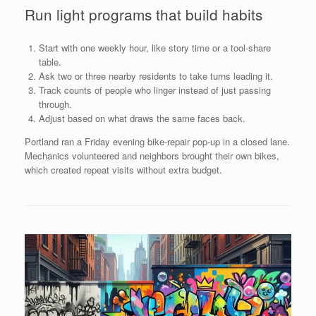
Run light programs that build habits
Start with one weekly hour, like story time or a tool-share
table.
Ask two or three nearby residents to take turns leading it.
Track counts of people who linger instead of just passing
through.
Adjust based on what draws the same faces back.
Portland ran a Friday evening bike-repair pop-up in a closed lane.
Mechanics volunteered and neighbors brought their own bikes,
which created repeat visits without extra budget.