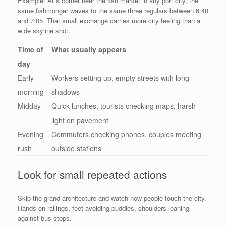
Example: At a corner near the fish market in any port city, the
same fishmonger waves to the same three regulars between 6:40
and 7:05. That small exchange carries more city feeling than a
wide skyline shot.
Time of
What usually appears
day
Early
Workers setting up, empty streets with long
morning
shadows
Midday
Quick lunches, tourists checking maps, harsh
light on pavement
Evening
Commuters checking phones, couples meeting
rush
outside stations
Look for small repeated actions
Skip the grand architecture and watch how people touch the city.
Hands on railings, feet avoiding puddles, shoulders leaning
against bus stops.