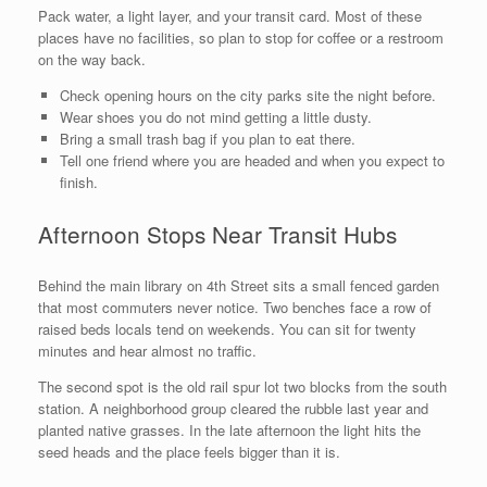
Pack water, a light layer, and your transit card. Most of these
places have no facilities, so plan to stop for coffee or a restroom
on the way back.
Check opening hours on the city parks site the night before.
Wear shoes you do not mind getting a little dusty.
Bring a small trash bag if you plan to eat there.
Tell one friend where you are headed and when you expect to
finish.
Afternoon Stops Near Transit Hubs
Behind the main library on 4th Street sits a small fenced garden
that most commuters never notice. Two benches face a row of
raised beds locals tend on weekends. You can sit for twenty
minutes and hear almost no traffic.
The second spot is the old rail spur lot two blocks from the south
station. A neighborhood group cleared the rubble last year and
planted native grasses. In the late afternoon the light hits the
seed heads and the place feels bigger than it is.