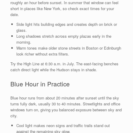
roughly an hour before sunset. In summer that window can feel
short in places like New York, so check exact times for your
date.
Side light hits building edges and creates depth on brick or
glass.
Long shadows stretch across empty plazas early in the
morning.
Warm tones make older stone streets in Boston or Edinburgh
look richer without extra filters.
Try the High Line at 6:30 a.m. in July. The east-facing benches
catch direct light while the Hudson stays in shade.
Blue Hour in Practice
Blue hour runs from about 20 minutes after sunset until the sky
turns fully dark, usually 30 to 40 minutes. Streetlights and office
windows turn on, giving you balanced exposure between sky and
city.
Cool light makes neon signs and traffic trails stand out
against the remaining sky glow.