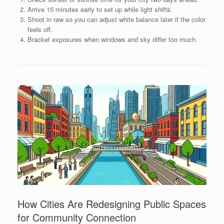
Arrive 15 minutes early to set up while light shifts.
Shoot in raw so you can adjust white balance later if the color
feels off.
Bracket exposures when windows and sky differ too much.
How Cities Are Redesigning Public Spaces
for Community Connection