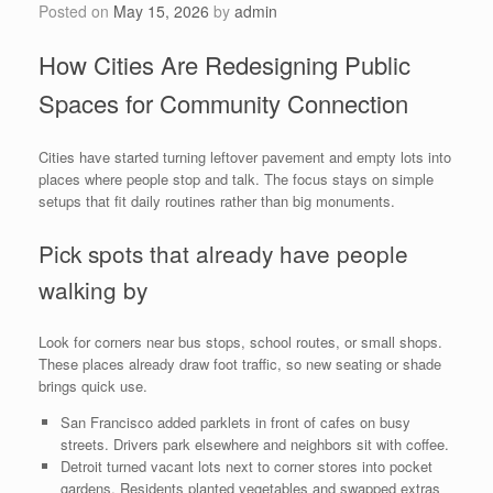
Posted on
May 15, 2026
by
admin
How Cities Are Redesigning Public
Spaces for Community Connection
Cities have started turning leftover pavement and empty lots into
places where people stop and talk. The focus stays on simple
setups that fit daily routines rather than big monuments.
Pick spots that already have people
walking by
Look for corners near bus stops, school routes, or small shops.
These places already draw foot traffic, so new seating or shade
brings quick use.
San Francisco added parklets in front of cafes on busy
streets. Drivers park elsewhere and neighbors sit with coffee.
Detroit turned vacant lots next to corner stores into pocket
gardens. Residents planted vegetables and swapped extras