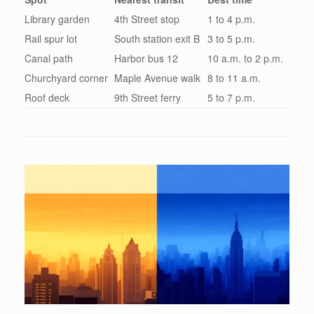
Library garden
4th Street stop
1 to 4 p.m.
Rail spur lot
South station exit B
3 to 5 p.m.
Canal path
Harbor bus 12
10 a.m. to 2 p.m.
Churchyard corner
Maple Avenue walk
8 to 11 a.m.
Roof deck
9th Street ferry
5 to 7 p.m.