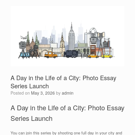
A Day in the Life of a City: Photo Essay
Series Launch
Posted on
May 3, 2026
by
admin
A Day in the Life of a City: Photo Essay
Series Launch
You can join this series by shooting one full day in your city and