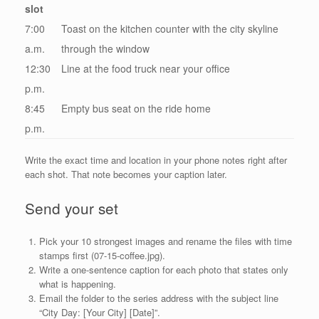
slot
7:00
Toast on the kitchen counter with the city skyline
a.m.
through the window
12:30
Line at the food truck near your office
p.m.
8:45
Empty bus seat on the ride home
p.m.
Write the exact time and location in your phone notes right after
each shot. That note becomes your caption later.
Send your set
Pick your 10 strongest images and rename the files with time
stamps first (07-15-coffee.jpg).
Write a one-sentence caption for each photo that states only
what is happening.
Email the folder to the series address with the subject line
“City Day: [Your City] [Date]”.