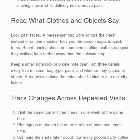
moving slower while delivery riders weave past.
Read What Clothes and Objects Say
Look past faces. A messenger bag worn across the chest
instead of on one shoulder tells you the person expects quick
turns. Bright running shoes on someone in office clothes suggest
they walked from farther away than the subway stop.
Keep a small notebook or phone note open. Jot three details
every five minutes: bag type, pace, and whether they glance at
others. After two sessions the notes start to cluster into real city
habits.
Track Changes Across Repeated Visits
Visit the same corner three times in one week at the same
hour.
Photograph or sketch the same stretch of pavement each
time.
Compare the shots later: count how many people carry coffee