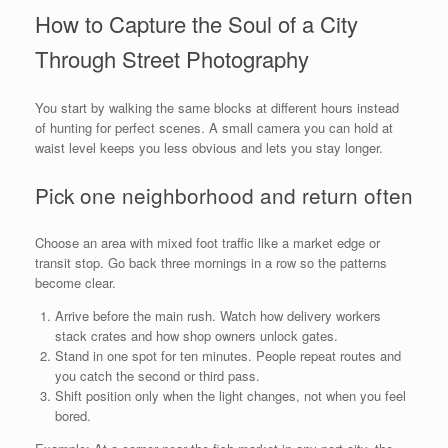
How to Capture the Soul of a City
Through Street Photography
You start by walking the same blocks at different hours instead
of hunting for perfect scenes. A small camera you can hold at
waist level keeps you less obvious and lets you stay longer.
Pick one neighborhood and return often
Choose an area with mixed foot traffic like a market edge or
transit stop. Go back three mornings in a row so the patterns
become clear.
Arrive before the main rush. Watch how delivery workers
stack crates and how shop owners unlock gates.
Stand in one spot for ten minutes. People repeat routes and
you catch the second or third pass.
Shift position only when the light changes, not when you feel
bored.