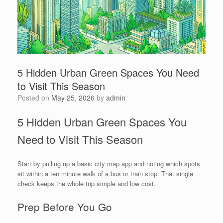
5 Hidden Urban Green Spaces You Need
to Visit This Season
Posted on
May 25, 2026
by
admin
5 Hidden Urban Green Spaces You
Need to Visit This Season
Start by pulling up a basic city map app and noting which spots
sit within a ten minute walk of a bus or train stop. That single
check keeps the whole trip simple and low cost.
Prep Before You Go