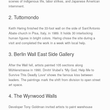
scenes of indigenous life, labor strikes, and Japanese American
internment.
2. Tuttomondo
Keith Haring finished the 33-foot wall on the side of Sant’Antonio
Abate church in Pisa, Italy, in 1989. It holds 30 interlocking
human figures in bright colors. Haring chose the site during a
visit and completed the work in a week with local help.
3. Berlin Wall East Side Gallery
After the Wall fell, artists painted 105 sections along
Mühlenstrasse in 1990. Dmitri Vrubel’s “My God, Help Me to
Survive This Deadly Love” shows the famous kiss between
leaders. The paintings mark the shift from division to open street
art space.
4. The Wynwood Walls
Developer Tony Goldman invited artists to paint warehouse