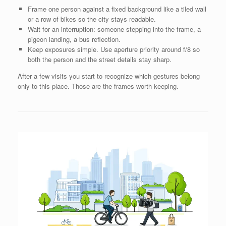
Frame one person against a fixed background like a tiled wall
or a row of bikes so the city stays readable.
Wait for an interruption: someone stepping into the frame, a
pigeon landing, a bus reflection.
Keep exposures simple. Use aperture priority around f/8 so
both the person and the street details stay sharp.
After a few visits you start to recognize which gestures belong
only to this place. Those are the frames worth keeping.