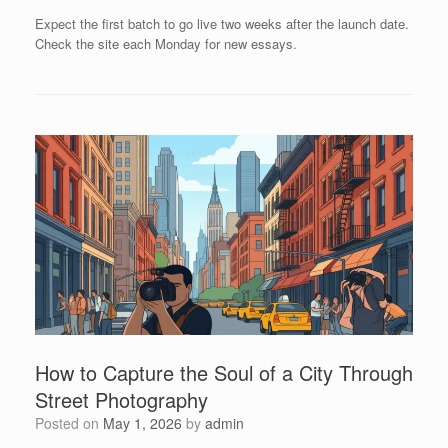
Expect the first batch to go live two weeks after the launch date.
Check the site each Monday for new essays.
How to Capture the Soul of a City Through
Street Photography
Posted on
May 1, 2026
by
admin