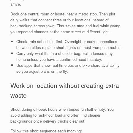
arrive.
Book one central room or hostel near a metro stop. Then plot
daily walks that connect three or four locations instead of
backtracking across town. This saves time and fuel while giving
you repeated chances at the same street at different light.
Check train schedules first. Overnight or early connections
between cities replace short flights on most European routes.
Carry only what fits in a shoulder bag. Extra lenses stay
home unless you have a confirmed need that day.
Use apps that show real-time bus and bike-share availability
so you adjust plans on the fly.
Work on location without creating extra
waste
Shoot during off-peak hours when buses run half empty. You
avoid adding to rush-hour load and often find cleaner
backgrounds once delivery trucks clear out.
Follow this short sequence each morning: