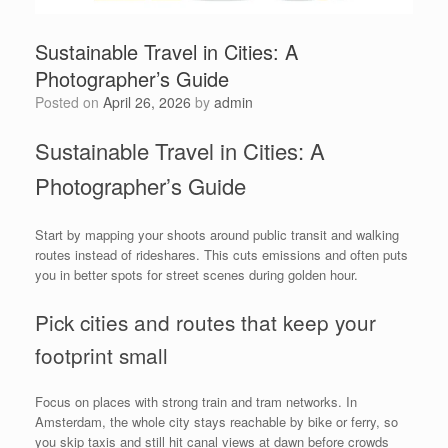
Sustainable Travel in Cities: A
Photographer’s Guide
Posted on
April 26, 2026
by
admin
Sustainable Travel in Cities: A
Photographer’s Guide
Start by mapping your shoots around public transit and walking
routes instead of rideshares. This cuts emissions and often puts
you in better spots for street scenes during golden hour.
Pick cities and routes that keep your
footprint small
Focus on places with strong train and tram networks. In
Amsterdam, the whole city stays reachable by bike or ferry, so
you skip taxis and still hit canal views at dawn before crowds