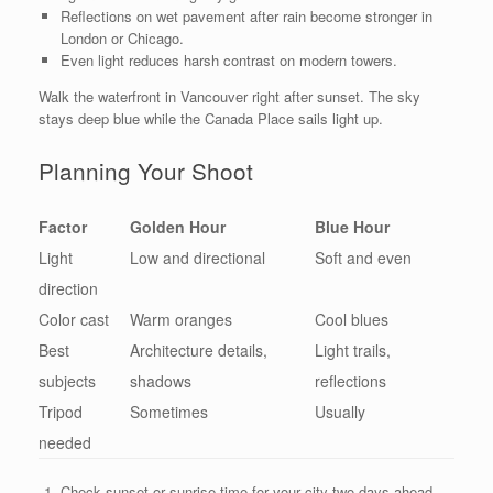
Reflections on wet pavement after rain become stronger in
London or Chicago.
Even light reduces harsh contrast on modern towers.
Walk the waterfront in Vancouver right after sunset. The sky
stays deep blue while the Canada Place sails light up.
Planning Your Shoot
Factor
Golden Hour
Blue Hour
Light
Low and directional
Soft and even
direction
Color cast
Warm oranges
Cool blues
Best
Architecture details,
Light trails,
subjects
shadows
reflections
Tripod
Sometimes
Usually
needed
Check sunset or sunrise time for your city two days ahead.