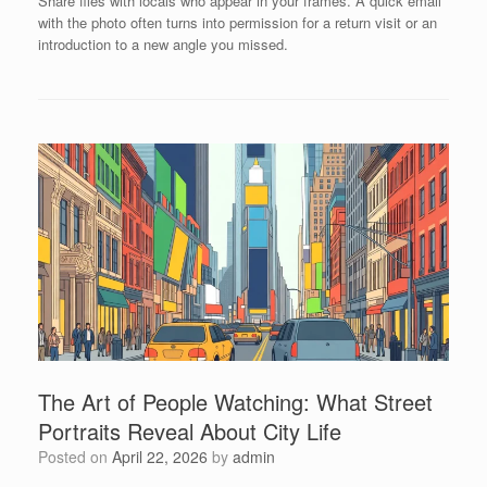
Share files with locals who appear in your frames. A quick email
with the photo often turns into permission for a return visit or an
introduction to a new angle you missed.
The Art of People Watching: What Street
Portraits Reveal About City Life
Posted on
April 22, 2026
by
admin