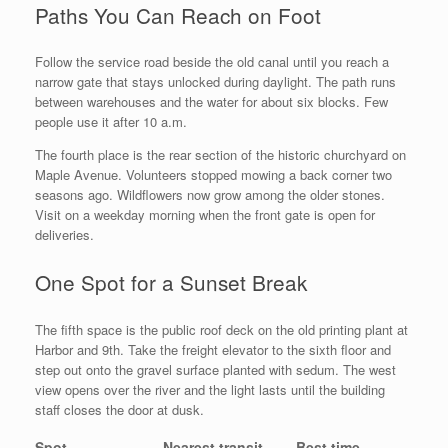
Paths You Can Reach on Foot
Follow the service road beside the old canal until you reach a
narrow gate that stays unlocked during daylight. The path runs
between warehouses and the water for about six blocks. Few
people use it after 10 a.m.
The fourth place is the rear section of the historic churchyard on
Maple Avenue. Volunteers stopped mowing a back corner two
seasons ago. Wildflowers now grow among the older stones.
Visit on a weekday morning when the front gate is open for
deliveries.
One Spot for a Sunset Break
The fifth space is the public roof deck on the old printing plant at
Harbor and 9th. Take the freight elevator to the sixth floor and
step out onto the gravel surface planted with sedum. The west
view opens over the river and the light lasts until the building
staff closes the door at dusk.
Spot
Nearest transit
Best time