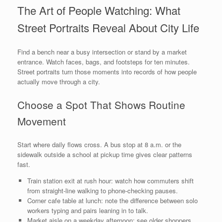
The Art of People Watching: What
Street Portraits Reveal About City Life
Find a bench near a busy intersection or stand by a market
entrance. Watch faces, bags, and footsteps for ten minutes.
Street portraits turn those moments into records of how people
actually move through a city.
Choose a Spot That Shows Routine
Movement
Start where daily flows cross. A bus stop at 8 a.m. or the
sidewalk outside a school at pickup time gives clear patterns
fast.
Train station exit at rush hour: watch how commuters shift
from straight-line walking to phone-checking pauses.
Corner cafe table at lunch: note the difference between solo
workers typing and pairs leaning in to talk.
Market aisle on a weekday afternoon: see older shoppers