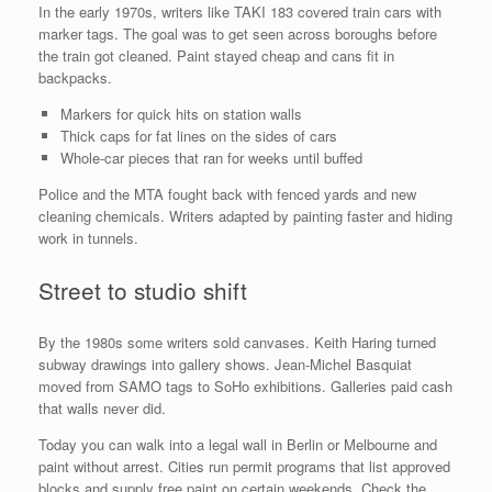
In the early 1970s, writers like TAKI 183 covered train cars with
marker tags. The goal was to get seen across boroughs before
the train got cleaned. Paint stayed cheap and cans fit in
backpacks.
Markers for quick hits on station walls
Thick caps for fat lines on the sides of cars
Whole-car pieces that ran for weeks until buffed
Police and the MTA fought back with fenced yards and new
cleaning chemicals. Writers adapted by painting faster and hiding
work in tunnels.
Street to studio shift
By the 1980s some writers sold canvases. Keith Haring turned
subway drawings into gallery shows. Jean-Michel Basquiat
moved from SAMO tags to SoHo exhibitions. Galleries paid cash
that walls never did.
Today you can walk into a legal wall in Berlin or Melbourne and
paint without arrest. Cities run permit programs that list approved
blocks and supply free paint on certain weekends. Check the