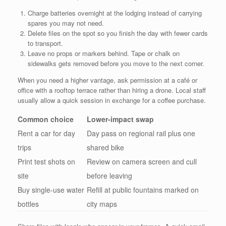
Charge batteries overnight at the lodging instead of carrying
spares you may not need.
Delete files on the spot so you finish the day with fewer cards
to transport.
Leave no props or markers behind. Tape or chalk on
sidewalks gets removed before you move to the next corner.
When you need a higher vantage, ask permission at a café or
office with a rooftop terrace rather than hiring a drone. Local staff
usually allow a quick session in exchange for a coffee purchase.
Common choice
Lower-impact swap
Rent a car for day
Day pass on regional rail plus one
trips
shared bike
Print test shots on
Review on camera screen and cull
site
before leaving
Buy single-use water
Refill at public fountains marked on
bottles
city maps