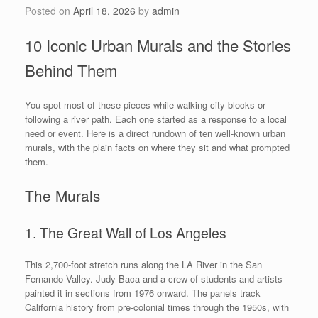
Posted on
April 18, 2026
by
admin
10 Iconic Urban Murals and the Stories
Behind Them
You spot most of these pieces while walking city blocks or
following a river path. Each one started as a response to a local
need or event. Here is a direct rundown of ten well-known urban
murals, with the plain facts on where they sit and what prompted
them.
The Murals
1. The Great Wall of Los Angeles
This 2,700-foot stretch runs along the LA River in the San
Fernando Valley. Judy Baca and a crew of students and artists
painted it in sections from 1976 onward. The panels track
California history from pre-colonial times through the 1950s, with