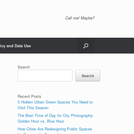
Call me! Maybe?
icy and Data Use
Search
Search
Recent Posts
5 Hidden Urban Green Spaces You Need to
Visit This Season
The Best Time of Day for City Photography:
Golden Hour vs. Blue Hour
How Cities Are Redesigning Public Spaces