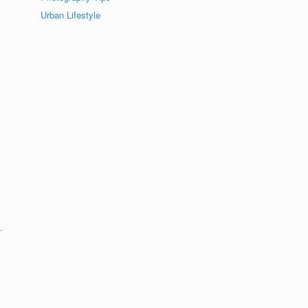
Urban Lifestyle
.