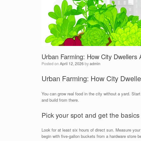
Urban Farming: How City Dwellers
Posted on
April 12, 2026
by
admin
Urban Farming: How City Dwell
You can grow real food in the city without a yard. Sta
and build from there.
Pick your spot and get the basics
Look for at least six hours of direct sun. Measure your
begin with five-gallon buckets from a hardware store be