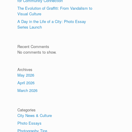
for Community Connection
The Evolution of Graffiti: From Vandalism to
Visual Culture
A Day in the Life of a City: Photo Essay
Series Launch
Recent Comments
No comments to show.
Archives
May 2026
April 2026
March 2026
Categories
City News & Culture
Photo Essays
Photography Tips