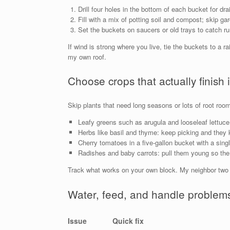
Drill four holes in the bottom of each bucket for dra
Fill with a mix of potting soil and compost; skip ga
Set the buckets on saucers or old trays to catch ru
If wind is strong where you live, tie the buckets to a r
my own roof.
Choose crops that actually finish 
Skip plants that need long seasons or lots of root room
Leafy greens such as arugula and looseleaf lettuce:
Herbs like basil and thyme: keep picking and they 
Cherry tomatoes in a five-gallon bucket with a sin
Radishes and baby carrots: pull them young so the 
Track what works on your own block. My neighbor two f
Water, feed, and handle problems
Issue
Quick fix