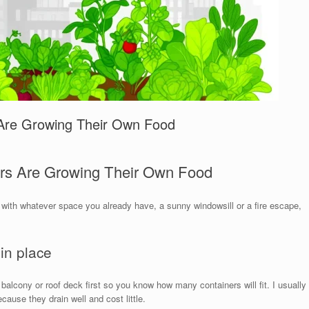
 Are Growing Their Own Food
ers Are Growing Their Own Food
rt with whatever space you already have, a sunny windowsill or a fire escape,
 in place
 balcony or roof deck first so you know how many containers will fit. I usually
cause they drain well and cost little.