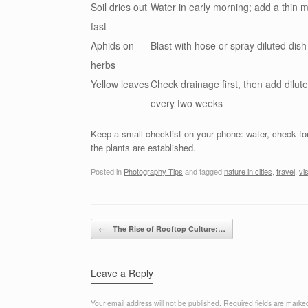
Soil dries out
Water in early morning; add a thin m
fast
Aphids on
Blast with hose or spray diluted dis
herbs
Yellow leaves
Check drainage first, then add dilut
every two weeks
Keep a small checklist on your phone: water, check f
the plants are established.
Posted in
Photography Tips
and tagged
nature in cities
,
travel
,
vi
Post navigation
←
The Rise of Rooftop Culture:…
Leave a Reply
Your email address will not be published.
Required fields are mark