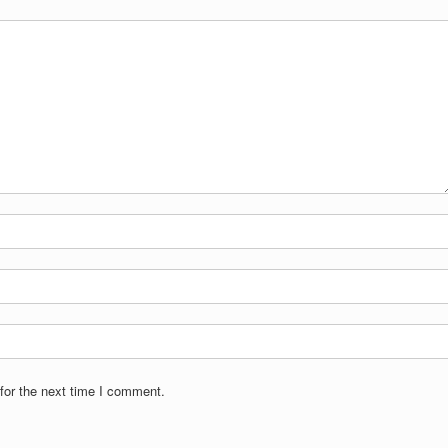
for the next time I comment.