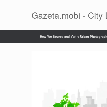
Skip
to
content
Gazeta.mobi - City
How We Source and Verify Urban Photograp