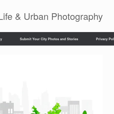
 Life & Urban Photography
hy
Submit Your City Photos and Stories
Privacy Pol