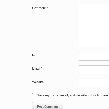
Comment
*
Name
*
Email
*
Website
Save my name, email, and website in this browser 