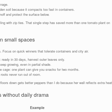
inage.
rden soil because it compacts too fast in containers.
noff and protect the surface below.
ailing with zip ties. That single step has saved more than one tomato plant on
in small spaces
. Focus on quick winners that tolerate containers and city air.
 ready in 30 days, harvest outer leaves only.
keep growing, even in partial shade.
gle cage: one plant can give you snacks for two months.
roots never run out of room.
loors down gets better peppers than I do because her wall reflects extra heat
 without daily drama
Example