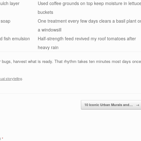
ulch layer
Used coffee grounds on top keep moisture in lettuc
buckets
h soap
One treatment every few days clears a basil plant o
a windowsill
ed fish emulsion
Half-strength feed revived my roof tomatoes after
heavy rain
or bugs, harvest what is ready. That rhythm takes ten minutes most days once
sual storytelling
.
10 Iconic Urban Murals and…
→
ed
*