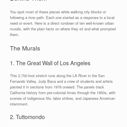
You spot most of these pieces while walking city blocks or
following a river path. Each one started as a response to a local
need or event. Here is a direct rundown of ten well-known urban
murals, with the plain facts on where they sit and what prompted
them.
The Murals
1. The Great Wall of Los Angeles
This 2,700-foot stretch runs along the LA River in the San
Fernando Valley. Judy Baca and a crew of students and artists
painted it in sections from 1976 onward. The panels track
California history from pre-colonial times through the 1950s, with
scenes of indigenous life, labor strikes, and Japanese American
internment.
2. Tuttomondo