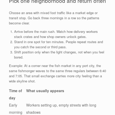
Pick one neighborhood and return often
Choose an area with mixed foot traffic like a market edge or
transit stop. Go back three mornings in a row so the patterns
become clear.
Arrive before the main rush. Watch how delivery workers
stack crates and how shop owners unlock gates.
Stand in one spot for ten minutes. People repeat routes and
you catch the second or third pass.
Shift position only when the light changes, not when you feel
bored.
Example: At a corner near the fish market in any port city, the
same fishmonger waves to the same three regulars between 6:40
and 7:05. That small exchange carries more city feeling than a
wide skyline shot.
Time of
What usually appears
day
Early
Workers setting up, empty streets with long
morning
shadows