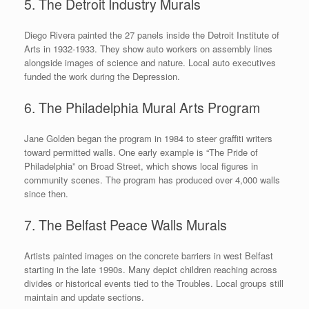
5. The Detroit Industry Murals
Diego Rivera painted the 27 panels inside the Detroit Institute of
Arts in 1932-1933. They show auto workers on assembly lines
alongside images of science and nature. Local auto executives
funded the work during the Depression.
6. The Philadelphia Mural Arts Program
Jane Golden began the program in 1984 to steer graffiti writers
toward permitted walls. One early example is “The Pride of
Philadelphia” on Broad Street, which shows local figures in
community scenes. The program has produced over 4,000 walls
since then.
7. The Belfast Peace Walls Murals
Artists painted images on the concrete barriers in west Belfast
starting in the late 1990s. Many depict children reaching across
divides or historical events tied to the Troubles. Local groups still
maintain and update sections.