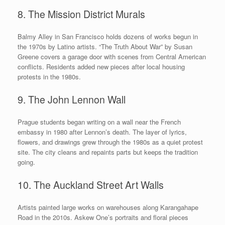
8. The Mission District Murals
Balmy Alley in San Francisco holds dozens of works begun in
the 1970s by Latino artists. “The Truth About War” by Susan
Greene covers a garage door with scenes from Central American
conflicts. Residents added new pieces after local housing
protests in the 1980s.
9. The John Lennon Wall
Prague students began writing on a wall near the French
embassy in 1980 after Lennon’s death. The layer of lyrics,
flowers, and drawings grew through the 1980s as a quiet protest
site. The city cleans and repaints parts but keeps the tradition
going.
10. The Auckland Street Art Walls
Artists painted large works on warehouses along Karangahape
Road in the 2010s. Askew One’s portraits and floral pieces