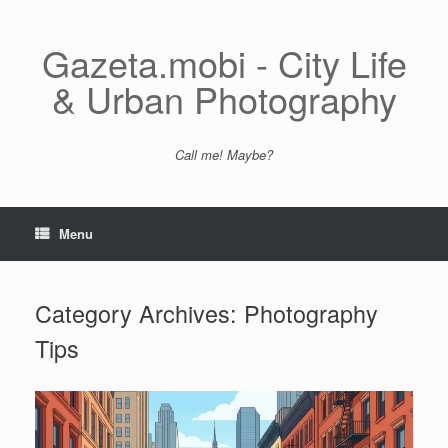
Skip
to
content
Gazeta.mobi - City Life
& Urban Photography
Call me! Maybe?
Menu
Category Archives:
Photography
Tips