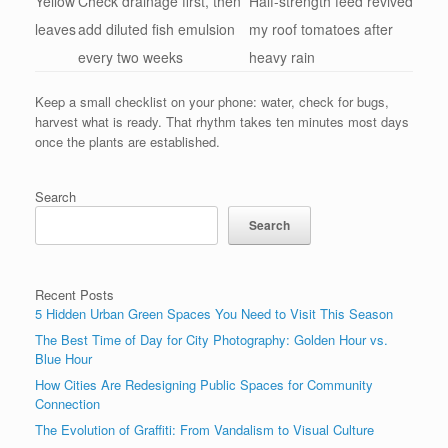
Yellow
Check drainage first, then
Half-strength feed revived
leaves
add diluted fish emulsion
my roof tomatoes after
every two weeks
heavy rain
Keep a small checklist on your phone: water, check for bugs,
harvest what is ready. That rhythm takes ten minutes most days
once the plants are established.
Search
Search
Recent Posts
5 Hidden Urban Green Spaces You Need to Visit This Season
The Best Time of Day for City Photography: Golden Hour vs.
Blue Hour
How Cities Are Redesigning Public Spaces for Community
Connection
The Evolution of Graffiti: From Vandalism to Visual Culture