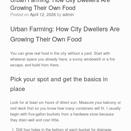
Growing Their Own Food
Posted on
April 12, 2026
by
admin
Urban Farming: How City Dwellers Are
Growing Their Own Food
You can grow real food in the city without a yard. Start with
whatever space you already have, a sunny windowsill or a fire
escape, and build from there.
Pick your spot and get the basics in
place
Look for at least six hours of direct sun. Measure your balcony or
roof deck first so you know how many containers will fit. I usually
begin with five-gallon buckets from a hardware store because
they drain well and cost little.
Drill four holes in the bottom of each bucket for drainage.