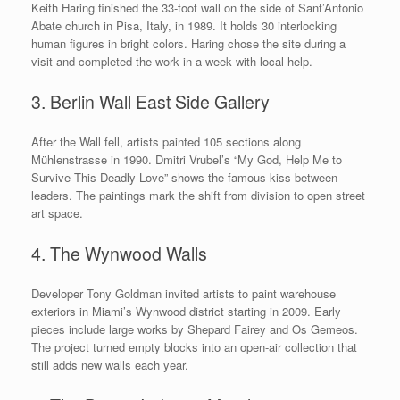
Keith Haring finished the 33-foot wall on the side of Sant’Antonio
Abate church in Pisa, Italy, in 1989. It holds 30 interlocking
human figures in bright colors. Haring chose the site during a
visit and completed the work in a week with local help.
3. Berlin Wall East Side Gallery
After the Wall fell, artists painted 105 sections along
Mühlenstrasse in 1990. Dmitri Vrubel’s “My God, Help Me to
Survive This Deadly Love” shows the famous kiss between
leaders. The paintings mark the shift from division to open street
art space.
4. The Wynwood Walls
Developer Tony Goldman invited artists to paint warehouse
exteriors in Miami’s Wynwood district starting in 2009. Early
pieces include large works by Shepard Fairey and Os Gemeos.
The project turned empty blocks into an open-air collection that
still adds new walls each year.