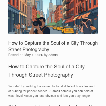
How to Capture the Soul of a City Through
Street Photography
Posted on
May 1, 2026
by
admin
How to Capture the Soul of a City
Through Street Photography
You start by walking the same blocks at different hours instead
of hunting for perfect scenes. A small camera you can hold at
waist level keeps you less obvious and lets you stay longer.