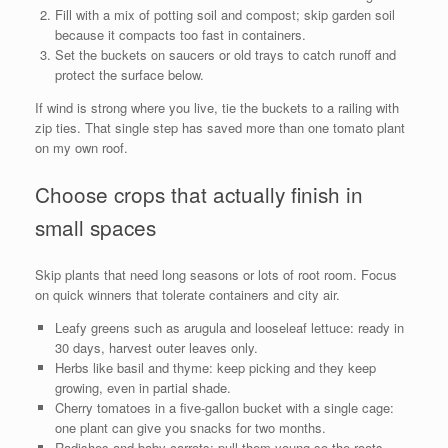
Fill with a mix of potting soil and compost; skip garden soil
because it compacts too fast in containers.
Set the buckets on saucers or old trays to catch runoff and
protect the surface below.
If wind is strong where you live, tie the buckets to a railing with
zip ties. That single step has saved more than one tomato plant
on my own roof.
Choose crops that actually finish in
small spaces
Skip plants that need long seasons or lots of root room. Focus
on quick winners that tolerate containers and city air.
Leafy greens such as arugula and looseleaf lettuce: ready in
30 days, harvest outer leaves only.
Herbs like basil and thyme: keep picking and they keep
growing, even in partial shade.
Cherry tomatoes in a five-gallon bucket with a single cage:
one plant can give you snacks for two months.
Radishes and baby carrots: pull them young so the roots