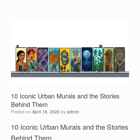
10 Iconic Urban Murals and the Stories
Behind Them
Posted on
April 18, 2026
by
admin
10 Iconic Urban Murals and the Stories
Behind Them