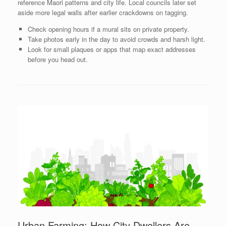
reference Maori patterns and city life. Local councils later set
aside more legal walls after earlier crackdowns on tagging.
Check opening hours if a mural sits on private property.
Take photos early in the day to avoid crowds and harsh light.
Look for small plaques or apps that map exact addresses
before you head out.
Urban Farming: How City Dwellers Are