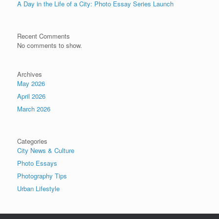
A Day in the Life of a City: Photo Essay Series Launch
Recent Comments
No comments to show.
Archives
May 2026
April 2026
March 2026
Categories
City News & Culture
Photo Essays
Photography Tips
Urban Lifestyle