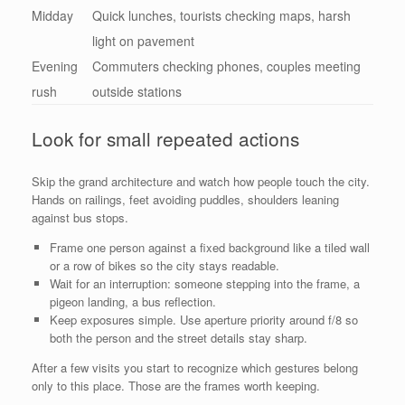
Midday
Quick lunches, tourists checking maps, harsh
light on pavement
Evening
Commuters checking phones, couples meeting
rush
outside stations
Look for small repeated actions
Skip the grand architecture and watch how people touch the city.
Hands on railings, feet avoiding puddles, shoulders leaning
against bus stops.
Frame one person against a fixed background like a tiled wall
or a row of bikes so the city stays readable.
Wait for an interruption: someone stepping into the frame, a
pigeon landing, a bus reflection.
Keep exposures simple. Use aperture priority around f/8 so
both the person and the street details stay sharp.
After a few visits you start to recognize which gestures belong
only to this place. Those are the frames worth keeping.