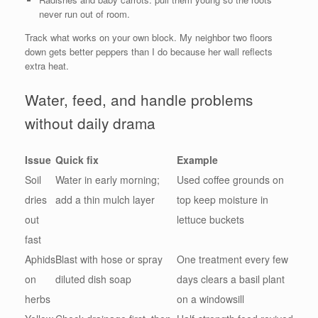
never run out of room.
Track what works on your own block. My neighbor two floors
down gets better peppers than I do because her wall reflects
extra heat.
Water, feed, and handle problems
without daily drama
Issue
Quick fix
Example
Soil
Water in early morning;
Used coffee grounds on
dries
add a thin mulch layer
top keep moisture in
out
lettuce buckets
fast
Aphids
Blast with hose or spray
One treatment every few
on
diluted dish soap
days clears a basil plant
herbs
on a windowsill