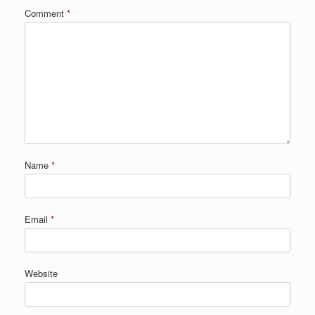
Comment
*
Name
*
Email
*
Website