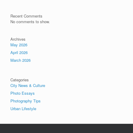
Recent Comments
No comments to show.
Archives
May 2026
April 2026
March 2026
Categories
City News & Culture
Photo Essays
Photography Tips
Urban Lifestyle