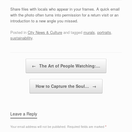
Share files with locals who appear in your frames. A quick email
with the photo often turns into permission for a return visit or an
introduction to a new angle you missed.
Posted in
City News & Culture
and tagged
murals
,
portraits
,
sustainability
.
Post navigation
←
The Art of People Watching:…
How to Capture the Soul…
→
Leave a Reply
Your email address will not be published.
Required fields are marked
*