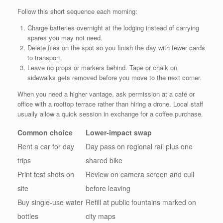
Follow this short sequence each morning:
Charge batteries overnight at the lodging instead of carrying
spares you may not need.
Delete files on the spot so you finish the day with fewer cards
to transport.
Leave no props or markers behind. Tape or chalk on
sidewalks gets removed before you move to the next corner.
When you need a higher vantage, ask permission at a café or
office with a rooftop terrace rather than hiring a drone. Local staff
usually allow a quick session in exchange for a coffee purchase.
Common choice
Lower-impact swap
Rent a car for day
Day pass on regional rail plus one
trips
shared bike
Print test shots on
Review on camera screen and cull
site
before leaving
Buy single-use water
Refill at public fountains marked on
bottles
city maps