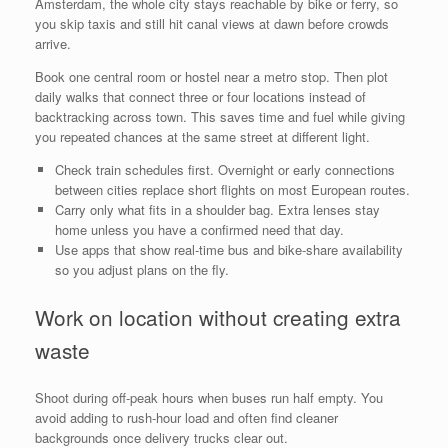
Amsterdam, the whole city stays reachable by bike or ferry, so
you skip taxis and still hit canal views at dawn before crowds
arrive.
Book one central room or hostel near a metro stop. Then plot
daily walks that connect three or four locations instead of
backtracking across town. This saves time and fuel while giving
you repeated chances at the same street at different light.
Check train schedules first. Overnight or early connections
between cities replace short flights on most European routes.
Carry only what fits in a shoulder bag. Extra lenses stay
home unless you have a confirmed need that day.
Use apps that show real-time bus and bike-share availability
so you adjust plans on the fly.
Work on location without creating extra
waste
Shoot during off-peak hours when buses run half empty. You
avoid adding to rush-hour load and often find cleaner
backgrounds once delivery trucks clear out.