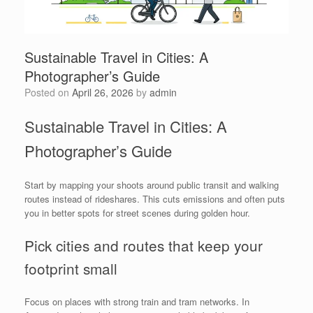
Sustainable Travel in Cities: A
Photographer’s Guide
Posted on
April 26, 2026
by
admin
Sustainable Travel in Cities: A
Photographer’s Guide
Start by mapping your shoots around public transit and walking
routes instead of rideshares. This cuts emissions and often puts
you in better spots for street scenes during golden hour.
Pick cities and routes that keep your
footprint small
Focus on places with strong train and tram networks. In