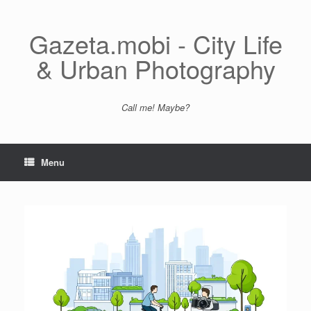
Skip
to
content
Gazeta.mobi - City Life
& Urban Photography
Call me! Maybe?
Menu