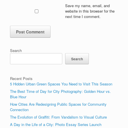
Save my name, email, and
website in this browser for the
next time I comment.
Search
Search
Recent Posts
5 Hidden Urban Green Spaces You Need to Visit This Season
The Best Time of Day for City Photography: Golden Hour vs.
Blue Hour
How Cities Are Redesigning Public Spaces for Community
Connection
The Evolution of Graffiti: From Vandalism to Visual Culture
A Day in the Life of a City: Photo Essay Series Launch