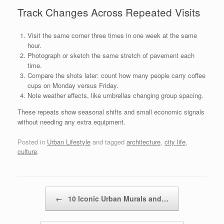
Track Changes Across Repeated Visits
Visit the same corner three times in one week at the same
hour.
Photograph or sketch the same stretch of pavement each
time.
Compare the shots later: count how many people carry coffee
cups on Monday versus Friday.
Note weather effects, like umbrellas changing group spacing.
These repeats show seasonal shifts and small economic signals
without needing any extra equipment.
Posted in
Urban Lifestyle
and tagged
architecture
,
city life
,
culture
.
Post navigation
←
10 Iconic Urban Murals and…