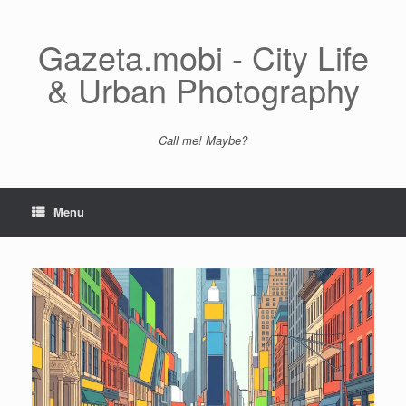
Skip
to
content
Gazeta.mobi - City Life
& Urban Photography
Call me! Maybe?
Menu