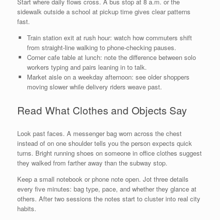
Start where daily flows cross. A bus stop at 8 a.m. or the
sidewalk outside a school at pickup time gives clear patterns
fast.
Train station exit at rush hour: watch how commuters shift
from straight-line walking to phone-checking pauses.
Corner cafe table at lunch: note the difference between solo
workers typing and pairs leaning in to talk.
Market aisle on a weekday afternoon: see older shoppers
moving slower while delivery riders weave past.
Read What Clothes and Objects Say
Look past faces. A messenger bag worn across the chest
instead of on one shoulder tells you the person expects quick
turns. Bright running shoes on someone in office clothes suggest
they walked from farther away than the subway stop.
Keep a small notebook or phone note open. Jot three details
every five minutes: bag type, pace, and whether they glance at
others. After two sessions the notes start to cluster into real city
habits.