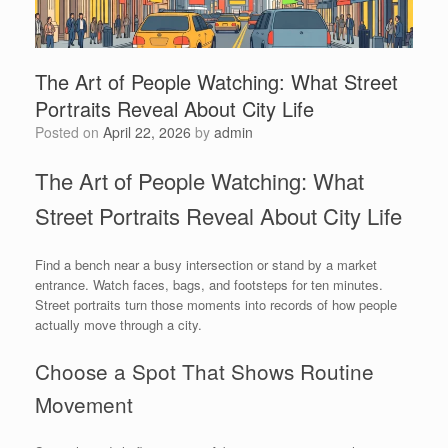
The Art of People Watching: What Street
Portraits Reveal About City Life
Posted on
April 22, 2026
by
admin
The Art of People Watching: What
Street Portraits Reveal About City Life
Find a bench near a busy intersection or stand by a market
entrance. Watch faces, bags, and footsteps for ten minutes.
Street portraits turn those moments into records of how people
actually move through a city.
Choose a Spot That Shows Routine
Movement