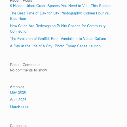
Recent Posts
5 Hidden Urban Green Spaces You Need to Visit This Season
The Best Time of Day for City Photography: Golden Hour vs.
Blue Hour
How Cities Are Redesigning Public Spaces for Community
Connection
The Evolution of Graffiti: From Vandalism to Visual Culture
A Day in the Life of a City: Photo Essay Series Launch
Recent Comments
No comments to show.
Archives
May 2026
April 2026
March 2026
Categories