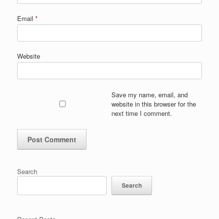
Email
*
Website
Save my name, email, and
website in this browser for the
next time I comment.
Search
Search