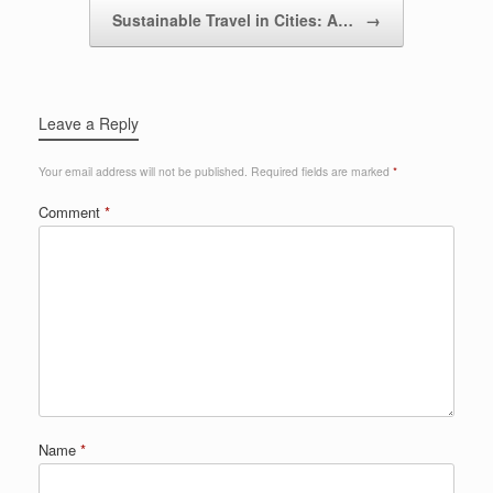
Sustainable Travel in Cities: A…
→
Leave a Reply
Your email address will not be published.
Required fields are marked
*
Comment
*
Name
*