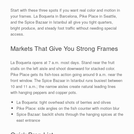
Start with these three spots if you want real color and motion in
your frames. La Boqueria in Barcelona, Pike Place in Seattle,
and the Spice Bazaar in Istanbul all give you tight quarters,
bright produce, and steady foot traffic without needing special
access.
Markets That Give You Strong Frames
La Boqueria opens at 7 a.m. most days. Stand near the fruit
stalls on the left aisle and shoot downward for stacked color.
Pike Place gets its fish-toss action going around 9 a.m. near the
front window. The Spice Bazaar in Istanbul runs busiest between
10 and 11 a.m.; the narrow aisles create natural leading lines
with hanging peppers and copper pots.
La Boqueria: tight overhead shots of berries and olives
Pike Place: side angles on the fish counter with motion blur
Spice Bazaar: backlit shots through the hanging spices at the
east entrance