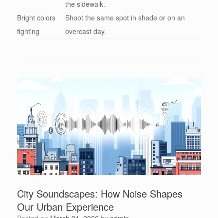
the sidewalk.
Bright colors
Shoot the same spot in shade or on an
fighting
overcast day.
City Soundscapes: How Noise Shapes
Our Urban Experience
Posted on
March 21, 2026
by
admin