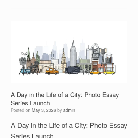
A Day in the Life of a City: Photo Essay
Series Launch
Posted on
May 3, 2026
by
admin
A Day in the Life of a City: Photo Essay
Series Launch