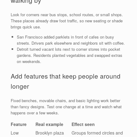
walking by
Look for corners near bus stops, school routes, or small shops.
These places already draw foot traffic, so new seating or shade
brings quick use.
San Francisco added parklets in front of cafes on busy
streets. Drivers park elsewhere and neighbors sit with coffee.
Detroit turned vacant lots next to corner stores into pocket
gardens. Residents planted vegetables and swapped extras
on weekends.
Add features that keep people around
longer
Fixed benches, movable chairs, and basic lighting work better
than fancy designs. Test one change at a time and watch what
happens over a few weeks.
Feature
Real example
Effect seen
Low
Brooklyn plaza
Groups formed circles and