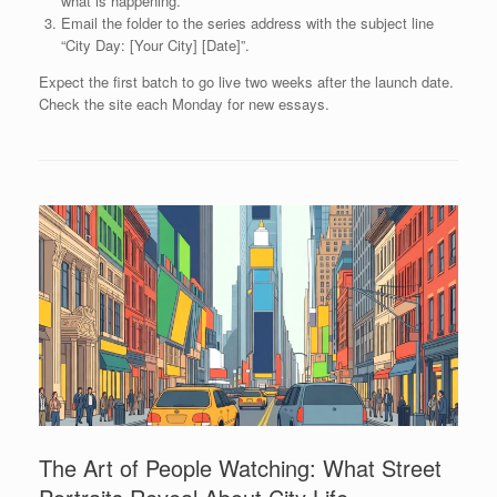
what is happening.
Email the folder to the series address with the subject line
“City Day: [Your City] [Date]”.
Expect the first batch to go live two weeks after the launch date.
Check the site each Monday for new essays.
The Art of People Watching: What Street