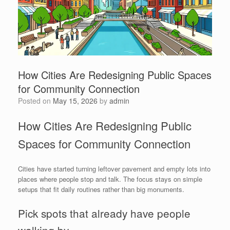
How Cities Are Redesigning Public Spaces
for Community Connection
Posted on
May 15, 2026
by
admin
How Cities Are Redesigning Public
Spaces for Community Connection
Cities have started turning leftover pavement and empty lots into
places where people stop and talk. The focus stays on simple
setups that fit daily routines rather than big monuments.
Pick spots that already have people