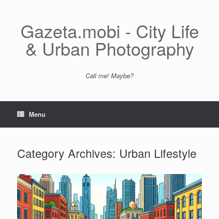
Skip
to
content
Gazeta.mobi - City Life
& Urban Photography
Call me! Maybe?
Menu
Category Archives:
Urban Lifestyle