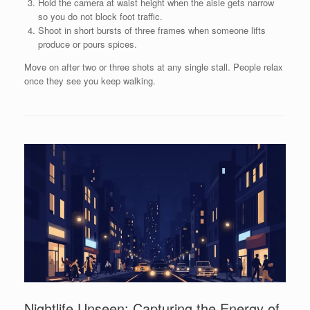
Hold the camera at waist height when the aisle gets narrow
so you do not block foot traffic.
Shoot in short bursts of three frames when someone lifts
produce or pours spices.
Move on after two or three shots at any single stall. People relax
once they see you keep walking.
Nightlife Unseen: Capturing the Energy of