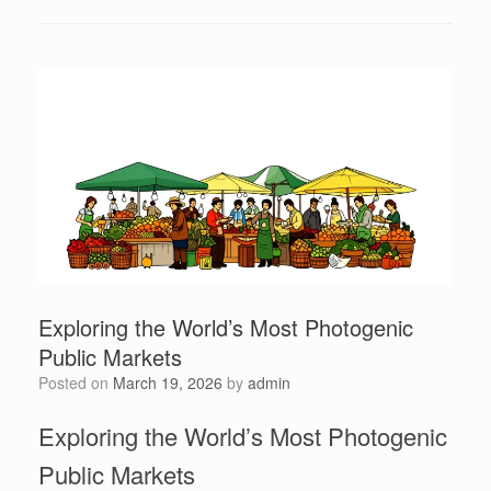
Exploring the World’s Most Photogenic
Public Markets
Posted on
March 19, 2026
by
admin
Exploring the World’s Most Photogenic
Public Markets