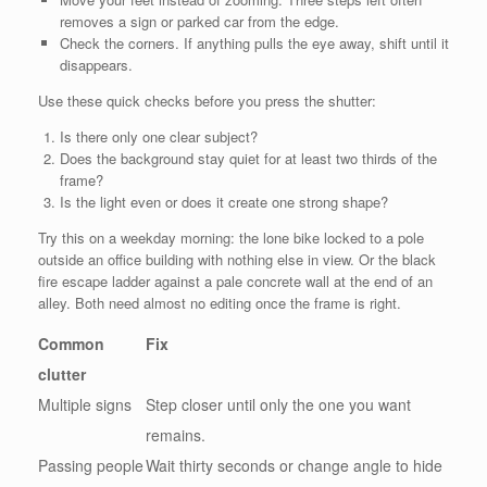
removes a sign or parked car from the edge.
Check the corners. If anything pulls the eye away, shift until it
disappears.
Use these quick checks before you press the shutter:
Is there only one clear subject?
Does the background stay quiet for at least two thirds of the
frame?
Is the light even or does it create one strong shape?
Try this on a weekday morning: the lone bike locked to a pole
outside an office building with nothing else in view. Or the black
fire escape ladder against a pale concrete wall at the end of an
alley. Both need almost no editing once the frame is right.
Common
Fix
clutter
Multiple signs
Step closer until only the one you want
remains.
Passing people
Wait thirty seconds or change angle to hide