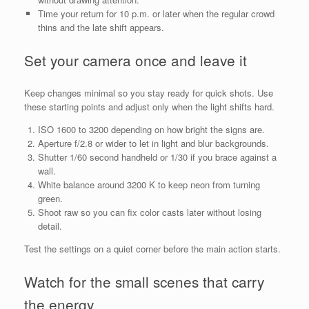
Time your return for 10 p.m. or later when the regular crowd
thins and the late shift appears.
Set your camera once and leave it
Keep changes minimal so you stay ready for quick shots. Use
these starting points and adjust only when the light shifts hard.
ISO 1600 to 3200 depending on how bright the signs are.
Aperture f/2.8 or wider to let in light and blur backgrounds.
Shutter 1/60 second handheld or 1/30 if you brace against a
wall.
White balance around 3200 K to keep neon from turning
green.
Shoot raw so you can fix color casts later without losing
detail.
Test the settings on a quiet corner before the main action starts.
Watch for the small scenes that carry
the energy