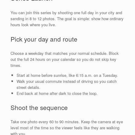
You can join this series by shooting one full day in your city and
sending in 8 to 12 photos. The goal is simple: show how ordinary
hours look where you live.
Pick your day and route
Choose a weekday that matches your normal schedule. Block
out the full 24 hours on your calendar so you do not skip key
times.
Start at home before sunrise, like 6:15 a.m. on a Tuesday.
Walk your usual commute instead of driving so you catch
street details.
End back at home after dark to close the loop.
Shoot the sequence
Take one photo every 60 to 90 minutes. Keep the camera at eye
level most of the time so the viewer feels like they are walking
with you.