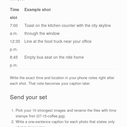
Time
Example shot
slot
7:00
Toast on the kitchen counter with the city skyline
a.m.
through the window
12:30
Line at the food truck near your office
p.m.
8:45
Empty bus seat on the ride home
p.m.
Write the exact time and location in your phone notes right after
each shot. That note becomes your caption later.
Send your set
Pick your 10 strongest images and rename the files with time
stamps first (07-15-coffee.jpg).
Write a one-sentence caption for each photo that states only