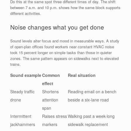
Do this at the same spot three different times of day. The shift
between 7 a.m. and 10 p.m. shows how the same block supports
different activities.
Noise changes what you get done
Sound levels alter focus and mood in measurable ways. A study
of open-plan offices found workers near constant HVAC noise
took 15 percent longer on simple tasks than those in quieter
zones. The same pattern appears on sidewalks next to elevated
trains.
Sound example
Common
Real situation
effect
Steady traffic
Shortens
Reading email on a bench
drone
attention
beside a six-lane road
span
Intermittent
Raises stress
Walking past a week-long
jackhammers
markers
sidewalk replacement