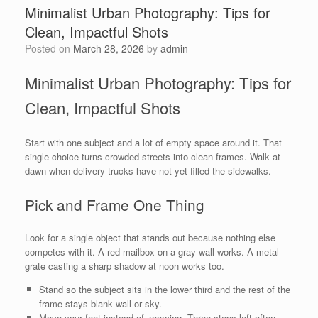
Minimalist Urban Photography: Tips for
Clean, Impactful Shots
Posted on
March 28, 2026
by
admin
Minimalist Urban Photography: Tips for
Clean, Impactful Shots
Start with one subject and a lot of empty space around it. That
single choice turns crowded streets into clean frames. Walk at
dawn when delivery trucks have not yet filled the sidewalks.
Pick and Frame One Thing
Look for a single object that stands out because nothing else
competes with it. A red mailbox on a gray wall works. A metal
grate casting a sharp shadow at noon works too.
Stand so the subject sits in the lower third and the rest of the
frame stays blank wall or sky.
Move your feet instead of zooming. Three steps left often