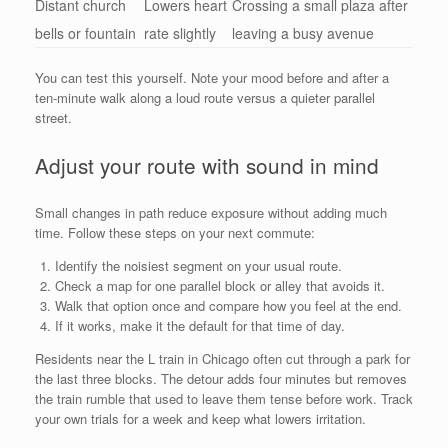
Distant church
Lowers heart
Crossing a small plaza after
bells or fountain
rate slightly
leaving a busy avenue
You can test this yourself. Note your mood before and after a
ten-minute walk along a loud route versus a quieter parallel
street.
Adjust your route with sound in mind
Small changes in path reduce exposure without adding much
time. Follow these steps on your next commute:
Identify the noisiest segment on your usual route.
Check a map for one parallel block or alley that avoids it.
Walk that option once and compare how you feel at the end.
If it works, make it the default for that time of day.
Residents near the L train in Chicago often cut through a park for
the last three blocks. The detour adds four minutes but removes
the train rumble that used to leave them tense before work. Track
your own trials for a week and keep what lowers irritation.