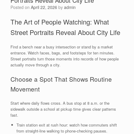
Portraits Reveal About City Life
Posted on
April 22, 2026
by
admin
The Art of People Watching: What
Street Portraits Reveal About City Life
Find a bench near a busy intersection or stand by a market
entrance. Watch faces, bags, and footsteps for ten minutes.
Street portraits turn those moments into records of how people
actually move through a city.
Choose a Spot That Shows Routine
Movement
Start where daily flows cross. A bus stop at 8 a.m. or the
sidewalk outside a school at pickup time gives clear patterns
fast.
Train station exit at rush hour: watch how commuters shift
from straight-line walking to phone-checking pauses.