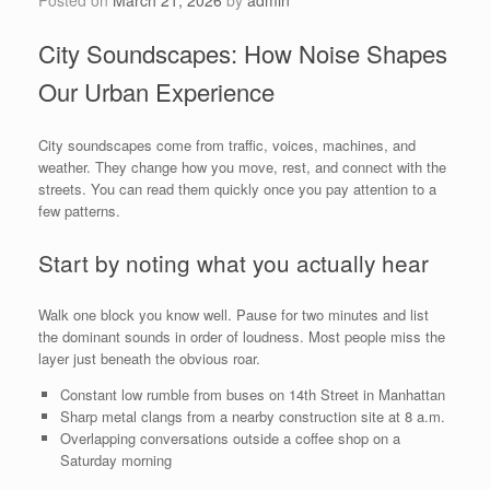
City Soundscapes: How Noise Shapes
Our Urban Experience
City soundscapes come from traffic, voices, machines, and
weather. They change how you move, rest, and connect with the
streets. You can read them quickly once you pay attention to a
few patterns.
Start by noting what you actually hear
Walk one block you know well. Pause for two minutes and list
the dominant sounds in order of loudness. Most people miss the
layer just beneath the obvious roar.
Constant low rumble from buses on 14th Street in Manhattan
Sharp metal clangs from a nearby construction site at 8 a.m.
Overlapping conversations outside a coffee shop on a
Saturday morning