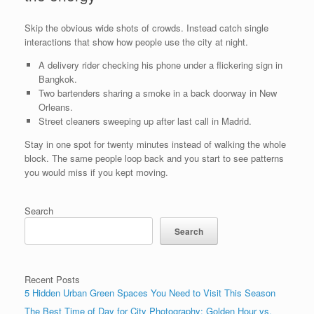
Skip the obvious wide shots of crowds. Instead catch single
interactions that show how people use the city at night.
A delivery rider checking his phone under a flickering sign in
Bangkok.
Two bartenders sharing a smoke in a back doorway in New
Orleans.
Street cleaners sweeping up after last call in Madrid.
Stay in one spot for twenty minutes instead of walking the whole
block. The same people loop back and you start to see patterns
you would miss if you kept moving.
Search
Search
Recent Posts
5 Hidden Urban Green Spaces You Need to Visit This Season
The Best Time of Day for City Photography: Golden Hour vs.