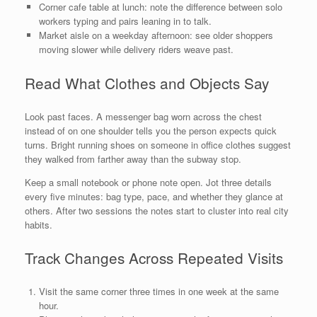
Corner cafe table at lunch: note the difference between solo
workers typing and pairs leaning in to talk.
Market aisle on a weekday afternoon: see older shoppers
moving slower while delivery riders weave past.
Read What Clothes and Objects Say
Look past faces. A messenger bag worn across the chest
instead of on one shoulder tells you the person expects quick
turns. Bright running shoes on someone in office clothes suggest
they walked from farther away than the subway stop.
Keep a small notebook or phone note open. Jot three details
every five minutes: bag type, pace, and whether they glance at
others. After two sessions the notes start to cluster into real city
habits.
Track Changes Across Repeated Visits
Visit the same corner three times in one week at the same
hour.