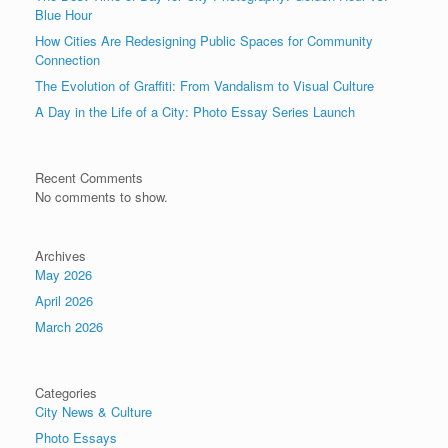
Blue Hour
How Cities Are Redesigning Public Spaces for Community
Connection
The Evolution of Graffiti: From Vandalism to Visual Culture
A Day in the Life of a City: Photo Essay Series Launch
Recent Comments
No comments to show.
Archives
May 2026
April 2026
March 2026
Categories
City News & Culture
Photo Essays