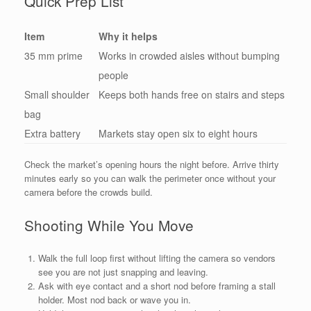
Quick Prep List
Item
Why it helps
35 mm prime
Works in crowded aisles without bumping
people
Small shoulder
Keeps both hands free on stairs and steps
bag
Extra battery
Markets stay open six to eight hours
Check the market’s opening hours the night before. Arrive thirty
minutes early so you can walk the perimeter once without your
camera before the crowds build.
Shooting While You Move
Walk the full loop first without lifting the camera so vendors
see you are not just snapping and leaving.
Ask with eye contact and a short nod before framing a stall
holder. Most nod back or wave you in.