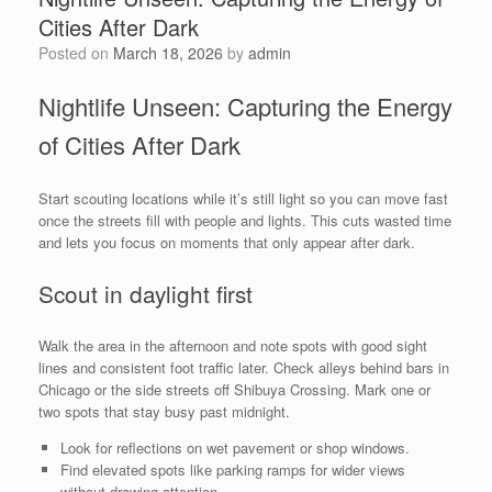
Cities After Dark
Posted on
March 18, 2026
by
admin
Nightlife Unseen: Capturing the Energy
of Cities After Dark
Start scouting locations while it’s still light so you can move fast
once the streets fill with people and lights. This cuts wasted time
and lets you focus on moments that only appear after dark.
Scout in daylight first
Walk the area in the afternoon and note spots with good sight
lines and consistent foot traffic later. Check alleys behind bars in
Chicago or the side streets off Shibuya Crossing. Mark one or
two spots that stay busy past midnight.
Look for reflections on wet pavement or shop windows.
Find elevated spots like parking ramps for wider views
without drawing attention.