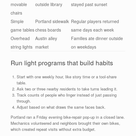
movable
outside library
stayed past sunset
chairs
Simple
Portland sidewalk
Regular players returned
game tables
chess boards
same days each week
Overhead
Austin alley
Families ate dinner outside
string lights
market
on weekdays
Run light programs that build habits
Start with one weekly hour, like story time or a tool-share
table.
Ask two or three nearby residents to take turns leading it.
Track counts of people who linger instead of just passing
through.
Adjust based on what draws the same faces back.
Portland ran a Friday evening bike-repair pop-up in a closed lane.
Mechanics volunteered and neighbors brought their own bikes,
which created repeat visits without extra budget.