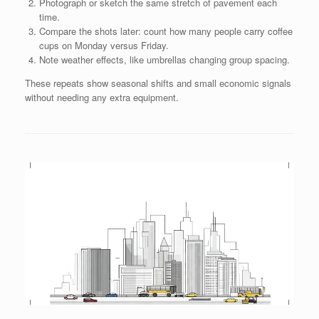
Photograph or sketch the same stretch of pavement each
time.
Compare the shots later: count how many people carry coffee
cups on Monday versus Friday.
Note weather effects, like umbrellas changing group spacing.
These repeats show seasonal shifts and small economic signals
without needing any extra equipment.