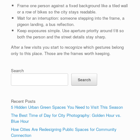
Frame one person against a fixed background like a tiled wall
or a row of bikes so the city stays readable.
Wait for an interruption: someone stepping into the frame, a
pigeon landing, a bus reflection.
Keep exposures simple. Use aperture priority around f/8 so
both the person and the street details stay sharp.
After a few visits you start to recognize which gestures belong
only to this place. Those are the frames worth keeping.
Search
Search
Recent Posts
5 Hidden Urban Green Spaces You Need to Visit This Season
The Best Time of Day for City Photography: Golden Hour vs.
Blue Hour
How Cities Are Redesigning Public Spaces for Community
Connection