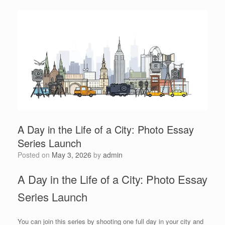
A Day in the Life of a City: Photo Essay
Series Launch
Posted on
May 3, 2026
by
admin
A Day in the Life of a City: Photo Essay
Series Launch
You can join this series by shooting one full day in your city and