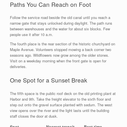
Paths You Can Reach on Foot
Follow the service road beside the old canal until you reach a
narrow gate that stays unlocked during daylight. The path runs
between warehouses and the water for about six blocks. Few
people use it after 10 a.m.
The fourth place is the rear section of the historic churchyard on
Maple Avenue. Volunteers stopped mowing a back corner two
seasons ago. Wildflowers now grow among the older stones.
Visit on a weekday morning when the front gate is open for
deliveries.
One Spot for a Sunset Break
The fifth space is the public roof deck on the old printing plant at
Harbor and 9th. Take the freight elevator to the sixth floor and
step out onto the gravel surface planted with sedum. The west
view opens over the river and the light lasts until the building
staff closes the door at dusk.
Spot
Nearest transit
Best time