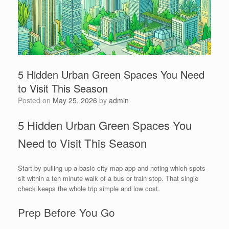
5 Hidden Urban Green Spaces You Need
to Visit This Season
Posted on
May 25, 2026
by
admin
5 Hidden Urban Green Spaces You
Need to Visit This Season
Start by pulling up a basic city map app and noting which spots
sit within a ten minute walk of a bus or train stop. That single
check keeps the whole trip simple and low cost.
Prep Before You Go