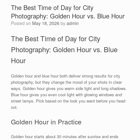
The Best Time of Day for City
Photography: Golden Hour vs. Blue Hour
Posted on
May 18, 2026
by
admin
The Best Time of Day for City
Photography: Golden Hour vs. Blue
Hour
Golden hour and blue hour both deliver strong results for city
photography, but they change the mood of your shots in clear
ways. Golden hour gives you warm side light and long shadows.
Blue hour gives you even cool light with glowing windows and
street lamps. Pick based on the look you want before you head
out.
Golden Hour in Practice
Golden hour starts about 30 minutes after sunrise and ends