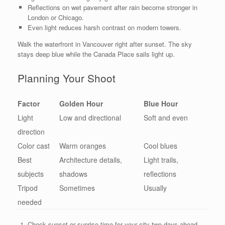
Reflections on wet pavement after rain become stronger in
London or Chicago.
Even light reduces harsh contrast on modern towers.
Walk the waterfront in Vancouver right after sunset. The sky
stays deep blue while the Canada Place sails light up.
Planning Your Shoot
Factor
Golden Hour
Blue Hour
Light
Low and directional
Soft and even
direction
Color cast
Warm oranges
Cool blues
Best
Architecture details,
Light trails,
subjects
shadows
reflections
Tripod
Sometimes
Usually
needed
Check sunset or sunrise time for your city two days ahead.