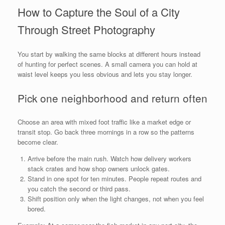
How to Capture the Soul of a City
Through Street Photography
You start by walking the same blocks at different hours instead
of hunting for perfect scenes. A small camera you can hold at
waist level keeps you less obvious and lets you stay longer.
Pick one neighborhood and return often
Choose an area with mixed foot traffic like a market edge or
transit stop. Go back three mornings in a row so the patterns
become clear.
Arrive before the main rush. Watch how delivery workers
stack crates and how shop owners unlock gates.
Stand in one spot for ten minutes. People repeat routes and
you catch the second or third pass.
Shift position only when the light changes, not when you feel
bored.