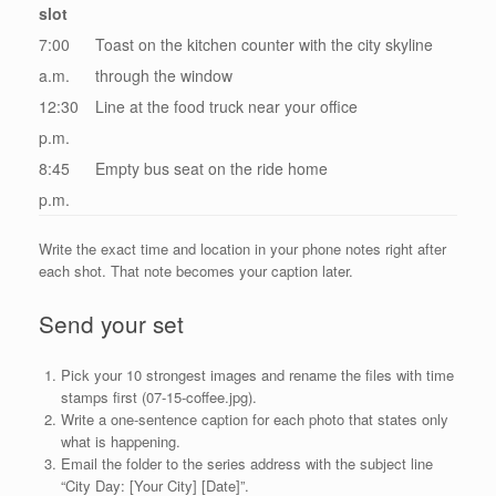
slot
7:00
Toast on the kitchen counter with the city skyline
a.m.
through the window
12:30
Line at the food truck near your office
p.m.
8:45
Empty bus seat on the ride home
p.m.
Write the exact time and location in your phone notes right after
each shot. That note becomes your caption later.
Send your set
Pick your 10 strongest images and rename the files with time
stamps first (07-15-coffee.jpg).
Write a one-sentence caption for each photo that states only
what is happening.
Email the folder to the series address with the subject line
“City Day: [Your City] [Date]”.