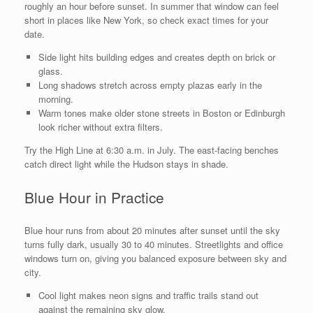
roughly an hour before sunset. In summer that window can feel
short in places like New York, so check exact times for your
date.
Side light hits building edges and creates depth on brick or
glass.
Long shadows stretch across empty plazas early in the
morning.
Warm tones make older stone streets in Boston or Edinburgh
look richer without extra filters.
Try the High Line at 6:30 a.m. in July. The east-facing benches
catch direct light while the Hudson stays in shade.
Blue Hour in Practice
Blue hour runs from about 20 minutes after sunset until the sky
turns fully dark, usually 30 to 40 minutes. Streetlights and office
windows turn on, giving you balanced exposure between sky and
city.
Cool light makes neon signs and traffic trails stand out
against the remaining sky glow.