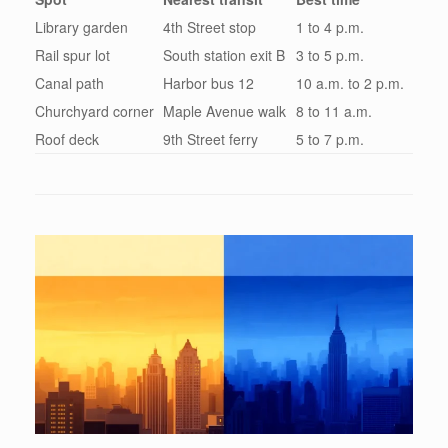
Library garden
4th Street stop
1 to 4 p.m.
Rail spur lot
South station exit B
3 to 5 p.m.
Canal path
Harbor bus 12
10 a.m. to 2 p.m.
Churchyard corner
Maple Avenue walk
8 to 11 a.m.
Roof deck
9th Street ferry
5 to 7 p.m.