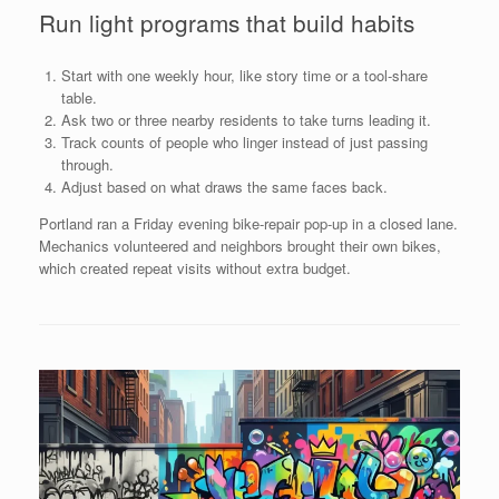
Run light programs that build habits
Start with one weekly hour, like story time or a tool-share
table.
Ask two or three nearby residents to take turns leading it.
Track counts of people who linger instead of just passing
through.
Adjust based on what draws the same faces back.
Portland ran a Friday evening bike-repair pop-up in a closed lane.
Mechanics volunteered and neighbors brought their own bikes,
which created repeat visits without extra budget.