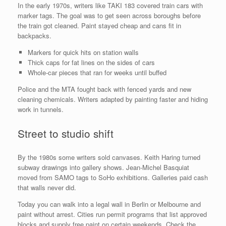
In the early 1970s, writers like TAKI 183 covered train cars with
marker tags. The goal was to get seen across boroughs before
the train got cleaned. Paint stayed cheap and cans fit in
backpacks.
Markers for quick hits on station walls
Thick caps for fat lines on the sides of cars
Whole-car pieces that ran for weeks until buffed
Police and the MTA fought back with fenced yards and new
cleaning chemicals. Writers adapted by painting faster and hiding
work in tunnels.
Street to studio shift
By the 1980s some writers sold canvases. Keith Haring turned
subway drawings into gallery shows. Jean-Michel Basquiat
moved from SAMO tags to SoHo exhibitions. Galleries paid cash
that walls never did.
Today you can walk into a legal wall in Berlin or Melbourne and
paint without arrest. Cities run permit programs that list approved
blocks and supply free paint on certain weekends. Check the