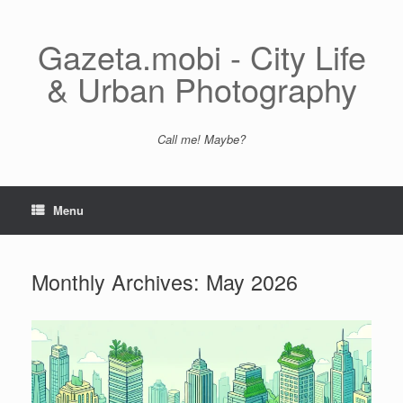
Skip
to
content
Gazeta.mobi - City Life
& Urban Photography
Call me! Maybe?
Menu
Monthly Archives:
May 2026