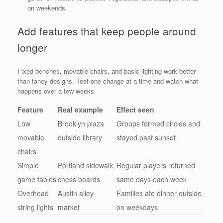
on weekends.
Add features that keep people around
longer
Fixed benches, movable chairs, and basic lighting work better
than fancy designs. Test one change at a time and watch what
happens over a few weeks.
Feature
Real example
Effect seen
Low
Brooklyn plaza
Groups formed circles and
movable
outside library
stayed past sunset
chairs
Simple
Portland sidewalk
Regular players returned
game tables
chess boards
same days each week
Overhead
Austin alley
Families ate dinner outside
string lights
market
on weekdays