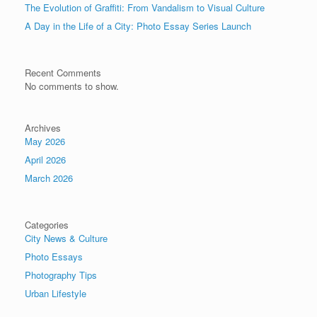
The Evolution of Graffiti: From Vandalism to Visual Culture
A Day in the Life of a City: Photo Essay Series Launch
Recent Comments
No comments to show.
Archives
May 2026
April 2026
March 2026
Categories
City News & Culture
Photo Essays
Photography Tips
Urban Lifestyle