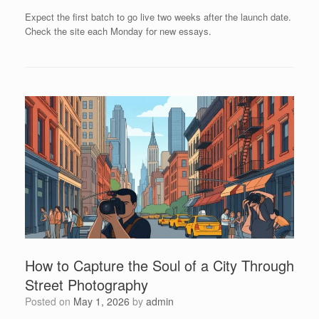
Expect the first batch to go live two weeks after the launch date.
Check the site each Monday for new essays.
How to Capture the Soul of a City Through
Street Photography
Posted on
May 1, 2026
by
admin