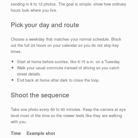
sending in 8 to 12 photos. The goal is simple: show how ordinary
hours look where you live.
Pick your day and route
Choose a weekday that matches your normal schedule. Block
out the full 24 hours on your calendar so you do not skip key
times.
Start at home before sunrise, like 6:15 a.m. on a Tuesday.
Walk your usual commute instead of driving so you catch
street details.
End back at home after dark to close the loop.
Shoot the sequence
Take one photo every 60 to 90 minutes. Keep the camera at eye
level most of the time so the viewer feels like they are walking
with you.
Time
Example shot