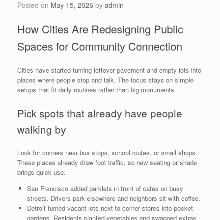
Posted on
May 15, 2026
by
admin
How Cities Are Redesigning Public
Spaces for Community Connection
Cities have started turning leftover pavement and empty lots into
places where people stop and talk. The focus stays on simple
setups that fit daily routines rather than big monuments.
Pick spots that already have people
walking by
Look for corners near bus stops, school routes, or small shops.
These places already draw foot traffic, so new seating or shade
brings quick use.
San Francisco added parklets in front of cafes on busy
streets. Drivers park elsewhere and neighbors sit with coffee.
Detroit turned vacant lots next to corner stores into pocket
gardens. Residents planted vegetables and swapped extras