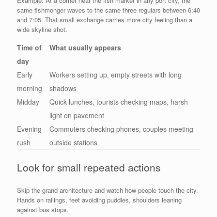
Example: At a corner near the fish market in any port city, the
same fishmonger waves to the same three regulars between 6:40
and 7:05. That small exchange carries more city feeling than a
wide skyline shot.
Time of
What usually appears
day
Early
Workers setting up, empty streets with long
morning
shadows
Midday
Quick lunches, tourists checking maps, harsh
light on pavement
Evening
Commuters checking phones, couples meeting
rush
outside stations
Look for small repeated actions
Skip the grand architecture and watch how people touch the city.
Hands on railings, feet avoiding puddles, shoulders leaning
against bus stops.