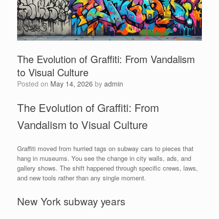
The Evolution of Graffiti: From Vandalism
to Visual Culture
Posted on
May 14, 2026
by
admin
The Evolution of Graffiti: From
Vandalism to Visual Culture
Graffiti moved from hurried tags on subway cars to pieces that
hang in museums. You see the change in city walls, ads, and
gallery shows. The shift happened through specific crews, laws,
and new tools rather than any single moment.
New York subway years