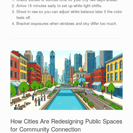
Arrive 15 minutes early to set up while light shifts.
Shoot in raw so you can adjust white balance later if the color
feels off.
Bracket exposures when windows and sky differ too much.
How Cities Are Redesigning Public Spaces
for Community Connection