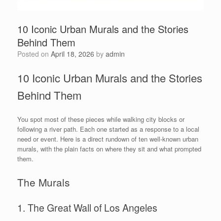
10 Iconic Urban Murals and the Stories
Behind Them
Posted on
April 18, 2026
by
admin
10 Iconic Urban Murals and the Stories
Behind Them
You spot most of these pieces while walking city blocks or
following a river path. Each one started as a response to a local
need or event. Here is a direct rundown of ten well-known urban
murals, with the plain facts on where they sit and what prompted
them.
The Murals
1. The Great Wall of Los Angeles