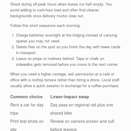
Shoot during off-peak hours when buses run half empty. You
avoid adding to rush-hour load and often find cleaner
backgrounds once delivery trucks clear out.
Follow this short sequence each morning:
Charge batteries overnight at the lodging instead of carrying
spares you may not need.
Delete files on the spot so you finish the day with fewer cards
to transport.
Leave no props or markers behind. Tape or chalk on
sidewalks gets removed before you move to the next corner.
When you need a higher vantage, ask permission at a café or
office with a rooftop terrace rather than hiring a drone. Local staff
usually allow a quick session in exchange for a coffee purchase.
Common choice
Lower-impact swap
Rent a car for day
Day pass on regional rail plus one
trips
shared bike
Print test shots on
Review on camera screen and cull
site
before leaving