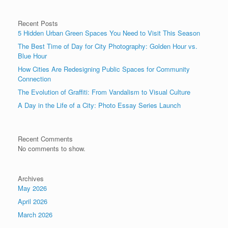
Recent Posts
5 Hidden Urban Green Spaces You Need to Visit This Season
The Best Time of Day for City Photography: Golden Hour vs.
Blue Hour
How Cities Are Redesigning Public Spaces for Community
Connection
The Evolution of Graffiti: From Vandalism to Visual Culture
A Day in the Life of a City: Photo Essay Series Launch
Recent Comments
No comments to show.
Archives
May 2026
April 2026
March 2026