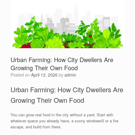
Urban Farming: How City Dwellers Are
Growing Their Own Food
Posted on
April 12, 2026
by
admin
Urban Farming: How City Dwellers Are
Growing Their Own Food
You can grow real food in the city without a yard. Start with
whatever space you already have, a sunny windowsill or a fire
escape, and build from there.