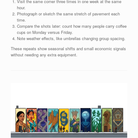
Visit the same corner three times in one week at the same
hour.
Photograph or sketch the same stretch of pavement each
time.
Compare the shots later: count how many people carry coffee
cups on Monday versus Friday.
Note weather effects, like umbrellas changing group spacing.
These repeats show seasonal shifts and small economic signals
without needing any extra equipment.