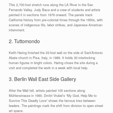
This 2,700-foot stretch runs along the LA River in the San
Fernando Valley. Judy Baca and a crew of students and artists
painted it in sections from 1976 onward. The panels track
California history from pre-colonial times through the 1950s, with
scenes of indigenous life, labor strikes, and Japanese American
internment.
2. Tuttomondo
Keith Haring finished the 33-foot wall on the side of Sant’Antonio
Abate church in Pisa, Italy, in 1989. It holds 30 interlocking
human figures in bright colors. Haring chose the site during a
visit and completed the work in a week with local help.
3. Berlin Wall East Side Gallery
After the Wall fell, artists painted 105 sections along
Mühlenstrasse in 1990. Dmitri Vrubel’s “My God, Help Me to
Survive This Deadly Love” shows the famous kiss between
leaders. The paintings mark the shift from division to open street
art space.