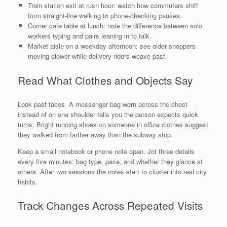
Train station exit at rush hour: watch how commuters shift
from straight-line walking to phone-checking pauses.
Corner cafe table at lunch: note the difference between solo
workers typing and pairs leaning in to talk.
Market aisle on a weekday afternoon: see older shoppers
moving slower while delivery riders weave past.
Read What Clothes and Objects Say
Look past faces. A messenger bag worn across the chest
instead of on one shoulder tells you the person expects quick
turns. Bright running shoes on someone in office clothes suggest
they walked from farther away than the subway stop.
Keep a small notebook or phone note open. Jot three details
every five minutes: bag type, pace, and whether they glance at
others. After two sessions the notes start to cluster into real city
habits.
Track Changes Across Repeated Visits