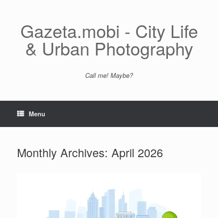
Skip
to
content
Gazeta.mobi - City Life
& Urban Photography
Call me! Maybe?
Menu
Monthly Archives:
April 2026