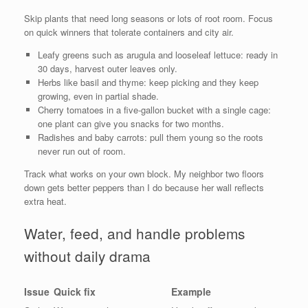
Skip plants that need long seasons or lots of root room. Focus
on quick winners that tolerate containers and city air.
Leafy greens such as arugula and looseleaf lettuce: ready in
30 days, harvest outer leaves only.
Herbs like basil and thyme: keep picking and they keep
growing, even in partial shade.
Cherry tomatoes in a five-gallon bucket with a single cage:
one plant can give you snacks for two months.
Radishes and baby carrots: pull them young so the roots
never run out of room.
Track what works on your own block. My neighbor two floors
down gets better peppers than I do because her wall reflects
extra heat.
Water, feed, and handle problems
without daily drama
Issue
Quick fix
Example