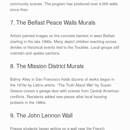
community scenes. The program has produced over 4,000 walls
since then.
7. The Belfast Peace Walls Murals
Artists painted images on the concrete barriers in west Belfast
starting in the late 1990s. Many depict children reaching across
divides or historical events tied to the Troubles. Local groups still
maintain and update sections.
8. The Mission District Murals
Balmy Alley in San Francisco holds dozens of works begun in
the 1970s by Latino artists. “The Truth About War” by Susan
Greene covers a garage door with scenes from Central American
conflicts. Residents added new pieces after local housing
protests in the 1980s.
9. The John Lennon Wall
Prague students began writing on a wall near the French