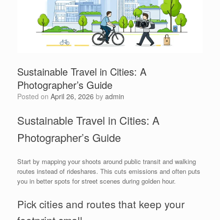
Sustainable Travel in Cities: A
Photographer’s Guide
Posted on
April 26, 2026
by
admin
Sustainable Travel in Cities: A
Photographer’s Guide
Start by mapping your shoots around public transit and walking
routes instead of rideshares. This cuts emissions and often puts
you in better spots for street scenes during golden hour.
Pick cities and routes that keep your