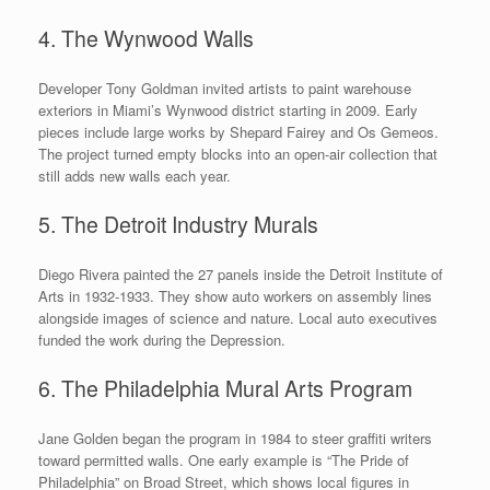
4. The Wynwood Walls
Developer Tony Goldman invited artists to paint warehouse
exteriors in Miami’s Wynwood district starting in 2009. Early
pieces include large works by Shepard Fairey and Os Gemeos.
The project turned empty blocks into an open-air collection that
still adds new walls each year.
5. The Detroit Industry Murals
Diego Rivera painted the 27 panels inside the Detroit Institute of
Arts in 1932-1933. They show auto workers on assembly lines
alongside images of science and nature. Local auto executives
funded the work during the Depression.
6. The Philadelphia Mural Arts Program
Jane Golden began the program in 1984 to steer graffiti writers
toward permitted walls. One early example is “The Pride of
Philadelphia” on Broad Street, which shows local figures in