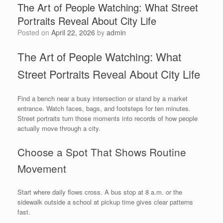
The Art of People Watching: What Street
Portraits Reveal About City Life
Posted on
April 22, 2026
by
admin
The Art of People Watching: What
Street Portraits Reveal About City Life
Find a bench near a busy intersection or stand by a market
entrance. Watch faces, bags, and footsteps for ten minutes.
Street portraits turn those moments into records of how people
actually move through a city.
Choose a Spot That Shows Routine
Movement
Start where daily flows cross. A bus stop at 8 a.m. or the
sidewalk outside a school at pickup time gives clear patterns
fast.