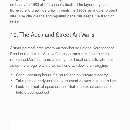
embassy in 1980 after Lennon’s death. The layer of lyrics,
flowers, and drawings grew through the 1980s as a quiet protest
site. The city cleans and repaints parts but keeps the tradition
going.
10. The Auckland Street Art Walls
Artists painted large works on warehouses along Karangahape
Road in the 2010s. Askew One’s portraits and floral pieces
reference Maori patterns and city life. Local councils later set
aside more legal walls after earlier crackdowns on tagging.
Check opening hours if a mural sits on private property.
Take photos early in the day to avoid crowds and harsh light.
Look for small plaques or apps that map exact addresses
before you head out.