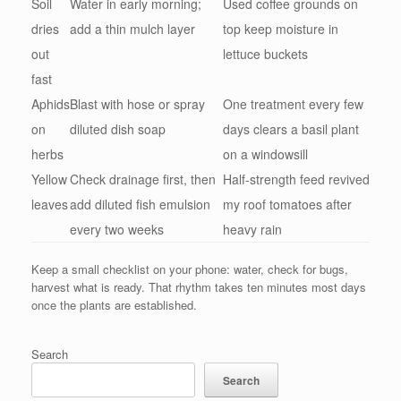
Soil
Water in early morning;
Used coffee grounds on
dries
add a thin mulch layer
top keep moisture in
out
lettuce buckets
fast
Aphids
Blast with hose or spray
One treatment every few
on
diluted dish soap
days clears a basil plant
herbs
on a windowsill
Yellow
Check drainage first, then
Half-strength feed revived
leaves
add diluted fish emulsion
my roof tomatoes after
every two weeks
heavy rain
Keep a small checklist on your phone: water, check for bugs,
harvest what is ready. That rhythm takes ten minutes most days
once the plants are established.
Search
Search