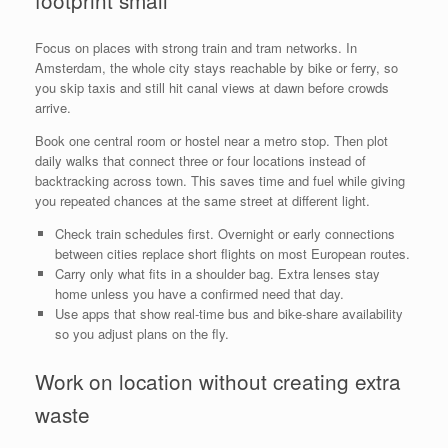
footprint small
Focus on places with strong train and tram networks. In
Amsterdam, the whole city stays reachable by bike or ferry, so
you skip taxis and still hit canal views at dawn before crowds
arrive.
Book one central room or hostel near a metro stop. Then plot
daily walks that connect three or four locations instead of
backtracking across town. This saves time and fuel while giving
you repeated chances at the same street at different light.
Check train schedules first. Overnight or early connections
between cities replace short flights on most European routes.
Carry only what fits in a shoulder bag. Extra lenses stay
home unless you have a confirmed need that day.
Use apps that show real-time bus and bike-share availability
so you adjust plans on the fly.
Work on location without creating extra
waste