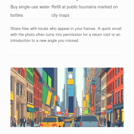
Buy single-use water
Refill at public fountains marked on
bottles
city maps
Share files with locals who appear in your frames. A quick email
with the photo often turns into permission for a return visit or an
introduction to a new angle you missed.