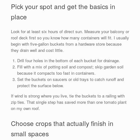
Pick your spot and get the basics in
place
Look for at least six hours of direct sun. Measure your balcony or
roof deck first so you know how many containers will fit. I usually
begin with five-gallon buckets from a hardware store because
they drain well and cost little.
Drill four holes in the bottom of each bucket for drainage.
Fill with a mix of potting soil and compost; skip garden soil
because it compacts too fast in containers.
Set the buckets on saucers or old trays to catch runoff and
protect the surface below.
If wind is strong where you live, tie the buckets to a railing with
zip ties. That single step has saved more than one tomato plant
on my own roof.
Choose crops that actually finish in
small spaces