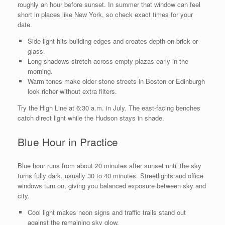
roughly an hour before sunset. In summer that window can feel
short in places like New York, so check exact times for your
date.
Side light hits building edges and creates depth on brick or
glass.
Long shadows stretch across empty plazas early in the
morning.
Warm tones make older stone streets in Boston or Edinburgh
look richer without extra filters.
Try the High Line at 6:30 a.m. in July. The east-facing benches
catch direct light while the Hudson stays in shade.
Blue Hour in Practice
Blue hour runs from about 20 minutes after sunset until the sky
turns fully dark, usually 30 to 40 minutes. Streetlights and office
windows turn on, giving you balanced exposure between sky and
city.
Cool light makes neon signs and traffic trails stand out
against the remaining sky glow.