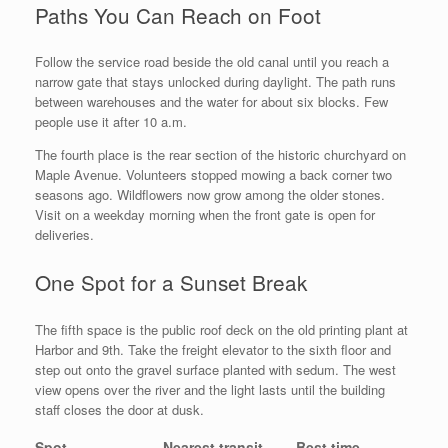
Paths You Can Reach on Foot
Follow the service road beside the old canal until you reach a
narrow gate that stays unlocked during daylight. The path runs
between warehouses and the water for about six blocks. Few
people use it after 10 a.m.
The fourth place is the rear section of the historic churchyard on
Maple Avenue. Volunteers stopped mowing a back corner two
seasons ago. Wildflowers now grow among the older stones.
Visit on a weekday morning when the front gate is open for
deliveries.
One Spot for a Sunset Break
The fifth space is the public roof deck on the old printing plant at
Harbor and 9th. Take the freight elevator to the sixth floor and
step out onto the gravel surface planted with sedum. The west
view opens over the river and the light lasts until the building
staff closes the door at dusk.
Spot
Nearest transit
Best time