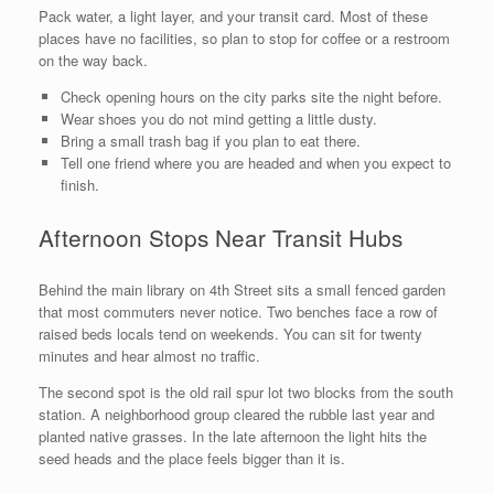
Pack water, a light layer, and your transit card. Most of these
places have no facilities, so plan to stop for coffee or a restroom
on the way back.
Check opening hours on the city parks site the night before.
Wear shoes you do not mind getting a little dusty.
Bring a small trash bag if you plan to eat there.
Tell one friend where you are headed and when you expect to
finish.
Afternoon Stops Near Transit Hubs
Behind the main library on 4th Street sits a small fenced garden
that most commuters never notice. Two benches face a row of
raised beds locals tend on weekends. You can sit for twenty
minutes and hear almost no traffic.
The second spot is the old rail spur lot two blocks from the south
station. A neighborhood group cleared the rubble last year and
planted native grasses. In the late afternoon the light hits the
seed heads and the place feels bigger than it is.