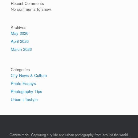
Recent Comments
No comments to show.
Archives
May 2026
April 2026
March 2026
Categories
City News & Culture
Photo Essays
Photography Tips
Urban Lifestyle
Gazeta.mobi. Capturing city life and urban photography from around the world.