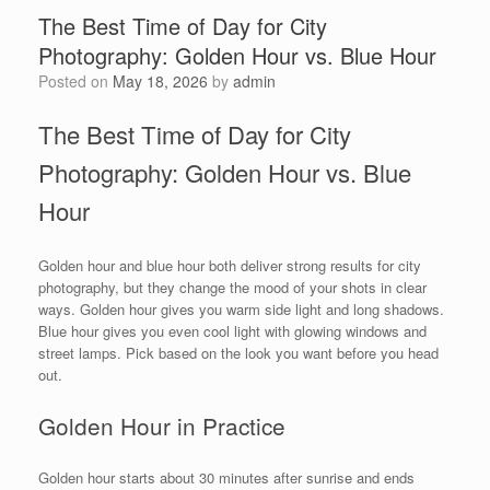
The Best Time of Day for City
Photography: Golden Hour vs. Blue Hour
Posted on
May 18, 2026
by
admin
The Best Time of Day for City
Photography: Golden Hour vs. Blue
Hour
Golden hour and blue hour both deliver strong results for city
photography, but they change the mood of your shots in clear
ways. Golden hour gives you warm side light and long shadows.
Blue hour gives you even cool light with glowing windows and
street lamps. Pick based on the look you want before you head
out.
Golden Hour in Practice
Golden hour starts about 30 minutes after sunrise and ends