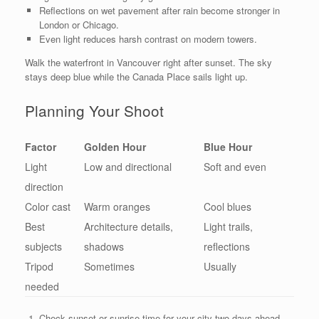
Reflections on wet pavement after rain become stronger in
London or Chicago.
Even light reduces harsh contrast on modern towers.
Walk the waterfront in Vancouver right after sunset. The sky
stays deep blue while the Canada Place sails light up.
Planning Your Shoot
Factor
Golden Hour
Blue Hour
Light
Low and directional
Soft and even
direction
Color cast
Warm oranges
Cool blues
Best
Architecture details,
Light trails,
subjects
shadows
reflections
Tripod
Sometimes
Usually
needed
Check sunset or sunrise time for your city two days ahead.