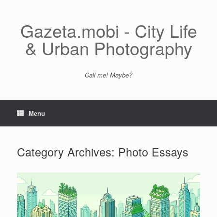
Skip
to
content
Gazeta.mobi - City Life
& Urban Photography
Call me! Maybe?
Menu
Category Archives:
Photo Essays