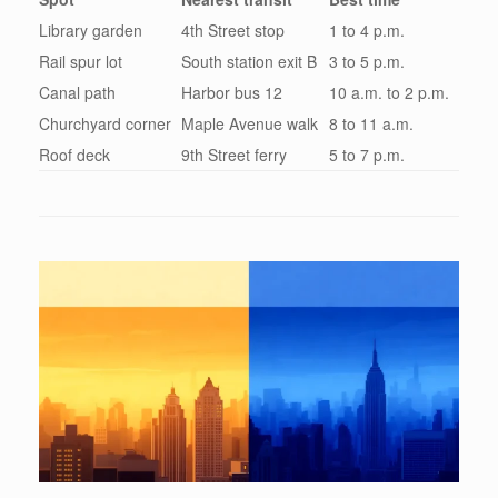
Library garden
4th Street stop
1 to 4 p.m.
Rail spur lot
South station exit B
3 to 5 p.m.
Canal path
Harbor bus 12
10 a.m. to 2 p.m.
Churchyard corner
Maple Avenue walk
8 to 11 a.m.
Roof deck
9th Street ferry
5 to 7 p.m.