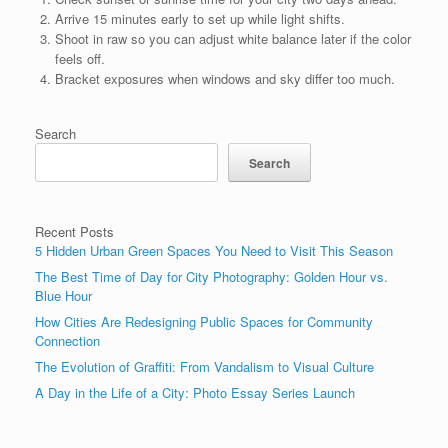
Arrive 15 minutes early to set up while light shifts.
Shoot in raw so you can adjust white balance later if the color
feels off.
Bracket exposures when windows and sky differ too much.
Search
Search
Recent Posts
5 Hidden Urban Green Spaces You Need to Visit This Season
The Best Time of Day for City Photography: Golden Hour vs.
Blue Hour
How Cities Are Redesigning Public Spaces for Community
Connection
The Evolution of Graffiti: From Vandalism to Visual Culture
A Day in the Life of a City: Photo Essay Series Launch