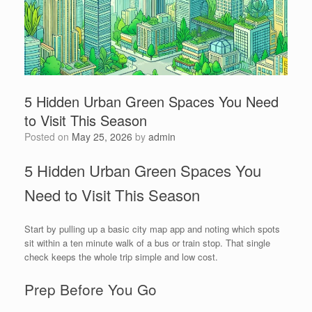
5 Hidden Urban Green Spaces You Need
to Visit This Season
Posted on
May 25, 2026
by
admin
5 Hidden Urban Green Spaces You
Need to Visit This Season
Start by pulling up a basic city map app and noting which spots
sit within a ten minute walk of a bus or train stop. That single
check keeps the whole trip simple and low cost.
Prep Before You Go